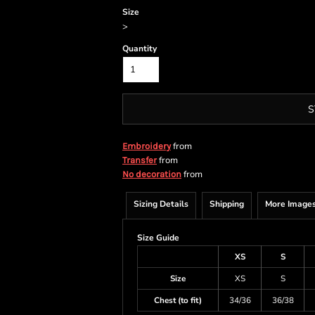
Size
>
Quantity
S
from
Embroidery
from
Transfer
from
No decoration
Sizing Details
Shipping
More Image
Size Guide
XS
S
Size
XS
S
Chest (to fit)
34/36
36/38