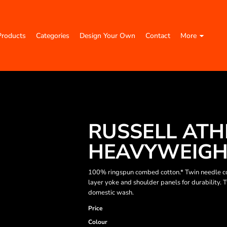
Products
Categories
Design Your Own
Contact
More
RUSSELL ATH
HEAVYWEIGHT
100% ringspun combed cotton.* Twin needle co
layer yoke and shoulder panels for durability.
domestic wash.
Price
Colour