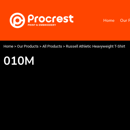
{CC} - {CN}
Home
Our Products
Home
Our 
Categories
Design Your Own
Contact
Request a Quote
Home
>
Our Products
>
All Products
>
Russell Athletic Heavyweight T-Shirt
Quick Quote
010M
Login
Register
Cart: 0 item
Currency: