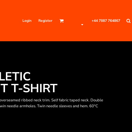
Login
Register
+44 7887 764867
LETIC
 T-SHIRT
verseamed ribbed neck trim. Self fabric taped neck. Double
 Twin needle armholes. Twin needle sleeves and hem. 60°C