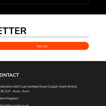
ETTER
Sign Up
ONTACT
ndleshire Golf Club Henfield Road Coalpit Heath Bristol
36 2UY , Avon , Avon
ited Kingdom
ntact@procrest.co.uk