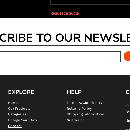
Request a quote
CRIBE TO OUR NEWSL
EXPLORE
HELP
C
Home
Terms & Conditions
Ke
Our Products
Returns Policy
BS
Categories
Shipping Information
Design Your Own
Guarantee
Un
Contact
co