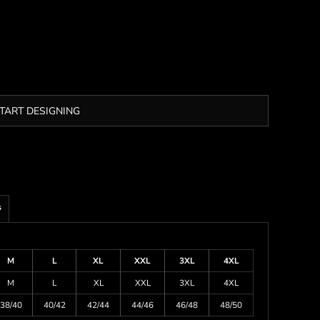
TART DESIGNING
s
M
L
XL
XXL
3XL
4XL
M
L
XL
XXL
3XL
4XL
38/40
40/42
42/44
44/46
46/48
48/50