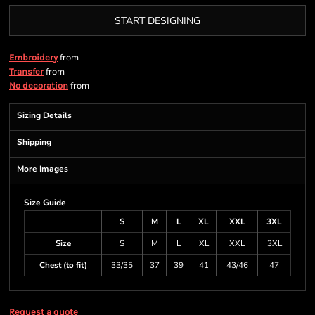
START DESIGNING
from
Embroidery
from
Transfer
from
No decoration
Sizing Details
Shipping
More Images
Size Guide
S
M
L
XL
XXL
3XL
Size
S
M
L
XL
XXL
3XL
Chest (to fit)
33/35
37
39
41
43/46
47
Request a quote