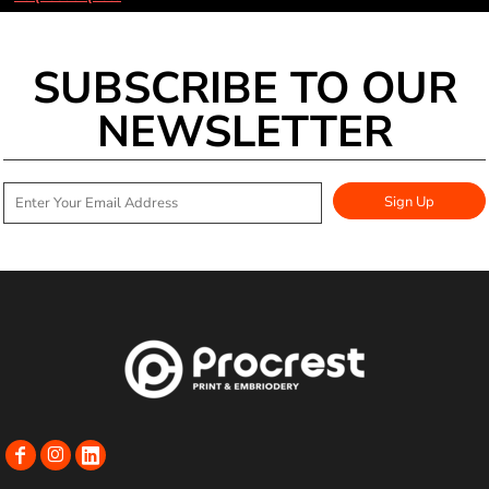
SUBSCRIBE TO OUR
NEWSLETTER
Sign Up