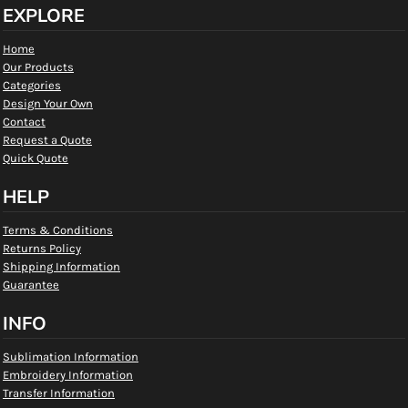
EXPLORE
Home
Our Products
Categories
Design Your Own
Contact
Request a Quote
Quick Quote
HELP
Terms & Conditions
Returns Policy
Shipping Information
Guarantee
INFO
Sublimation Information
Embroidery Information
Transfer Information