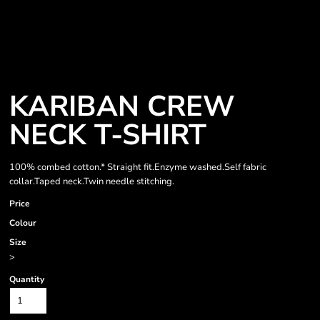
KARIBAN CREW
NECK T-SHIRT
100% combed cotton.* Straight fit.Enzyme washed.Self fabric
collar.Taped neck.Twin needle stitching.
Price
Colour
Size
>
Quantity