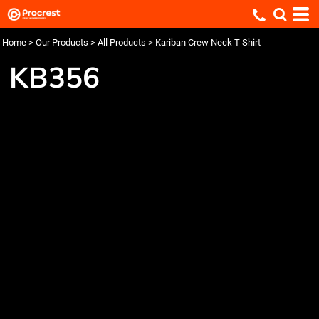
Home
>
Our Products
>
All Products
>
Kariban Crew Neck T-Shirt
KB356