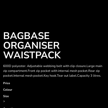
BAGBASE
ORGANISER
WAISTPACK
600D polyester. Adjustable webbing belt with clip closure.Large main
zip compartment.Front zip pocket with internal mesh pocket.Rear zip
pocket.Internal mesh pocket.Key hook.Tear out label.Capacity 3 litres.
Price
Colour
Size
>