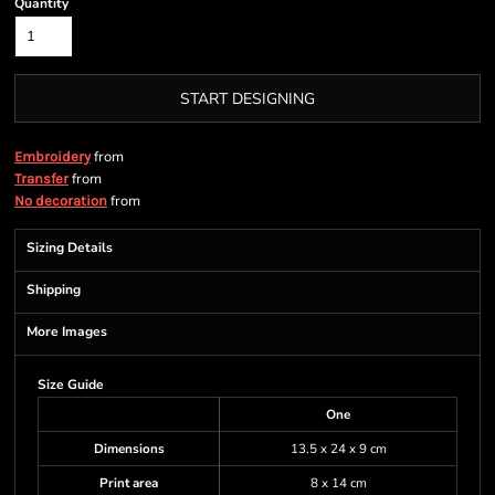
Quantity
START DESIGNING
from
Embroidery
from
Transfer
from
No decoration
Sizing Details
Shipping
More Images
Size Guide
One
Dimensions
13.5 x 24 x 9 cm
Print area
8 x 14 cm