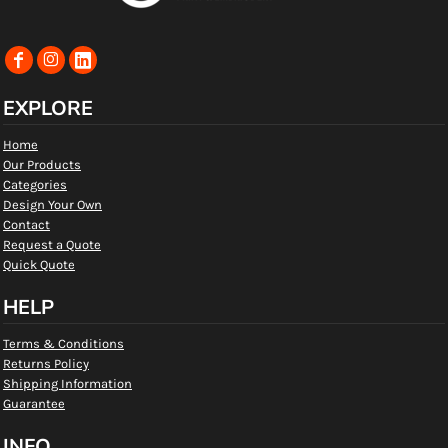
EXPLORE
Home
Our Products
Categories
Design Your Own
Contact
Request a Quote
Quick Quote
HELP
Terms & Conditions
Returns Policy
Shipping Information
Guarantee
INFO