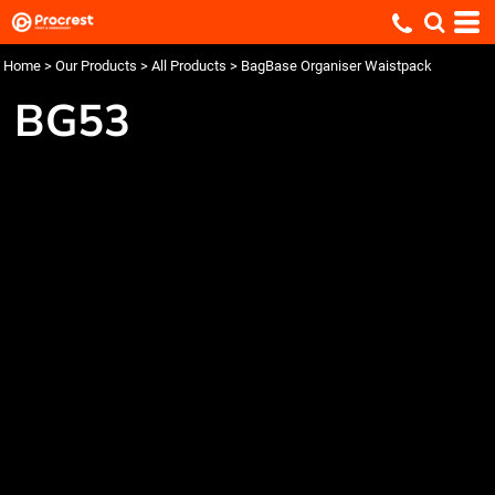
Home
>
Our Products
>
All Products
>
BagBase Organiser Waistpack
BG53