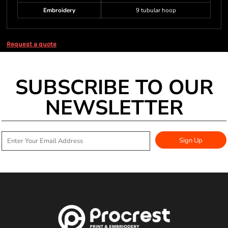
Embroidery
9 tubular hoop
Request a quote
SUBSCRIBE TO OUR
NEWSLETTER
Sign Up