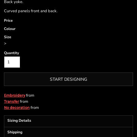
Back yoke.
Curved panels front and back.
Price
Colour
Size
>
Quantity
START DESIGNING
from
Embroidery
from
Transfer
from
No decoration
Sizing Details
Shipping