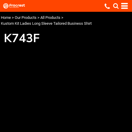
Home
>
Our Products
>
All Products
>
Kustom Kit Ladies Long Sleeve Tailored Business Shirt
K743F