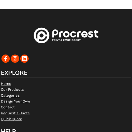
EXPLORE
Home
Our Products
Categories
Design Your Own
Contact
Request a Quote
Quick Quote
HELP