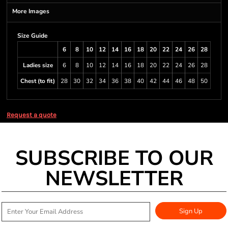
More Images
Size Guide
6
8
10
12
14
16
18
20
22
24
26
28
Ladies size
6
8
10
12
14
16
18
20
22
24
26
28
Chest (to fit)
28
30
32
34
36
38
40
42
44
46
48
50
Request a quote
SUBSCRIBE TO OUR
NEWSLETTER
Sign Up