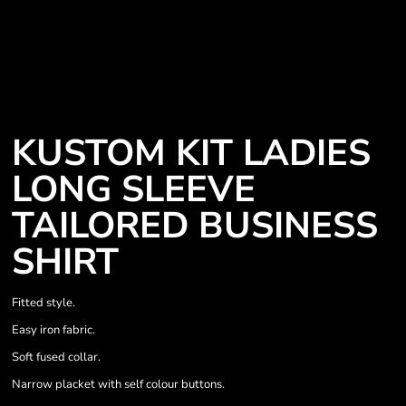
KUSTOM KIT LADIES
LONG SLEEVE
TAILORED BUSINESS
SHIRT
Fitted style.
Easy iron fabric.
Soft fused collar.
Narrow placket with self colour buttons.