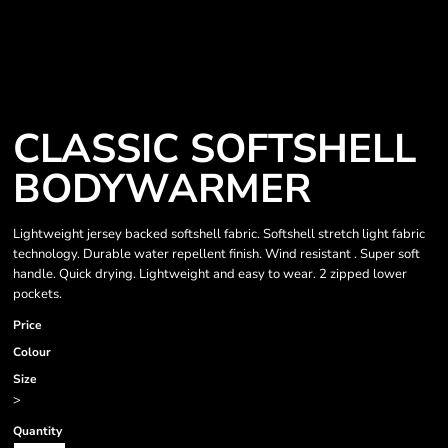
CLASSIC SOFTSHELL
BODYWARMER
Lightweight jersey backed softshell fabric. Softshell stretch light fabric
technology. Durable water repellent finish. Wind resistant . Super soft
handle. Quick drying. Lightweight and easy to wear. 2 zipped lower
pockets.
Price
Colour
Size
>
Quantity