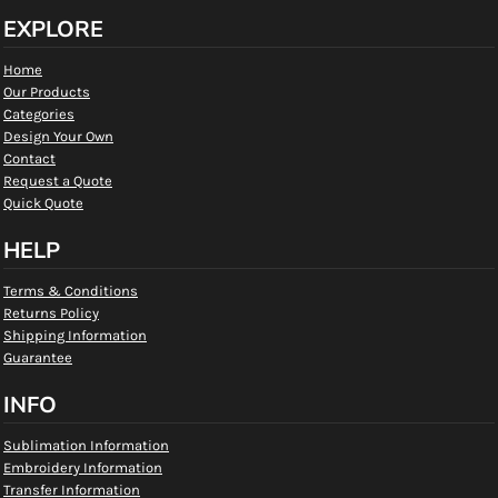
EXPLORE
Home
Our Products
Categories
Design Your Own
Contact
Request a Quote
Quick Quote
HELP
Terms & Conditions
Returns Policy
Shipping Information
Guarantee
INFO
Sublimation Information
Embroidery Information
Transfer Information