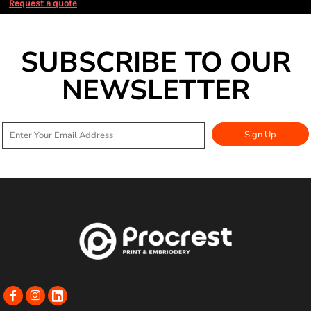
Request a quote
SUBSCRIBE TO OUR
NEWSLETTER
Sign Up