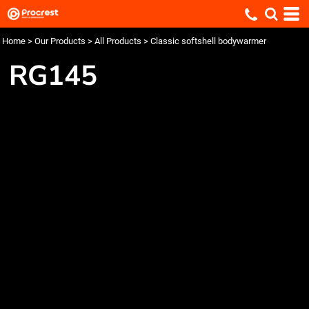
Home
>
Our Products
>
All Products
>
Classic softshell bodywarmer
RG145