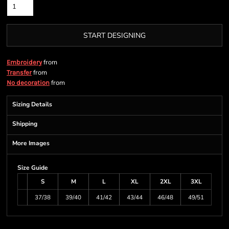
START DESIGNING
from
Embroidery
from
Transfer
from
No decoration
Sizing Details
Shipping
More Images
Size Guide
S
M
L
XL
2XL
3XL
37/38
39/40
41/42
43/44
46/48
49/51