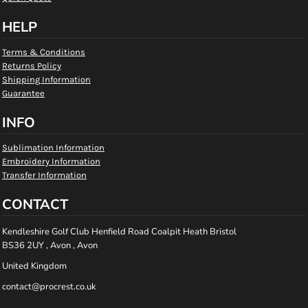
HELP
Terms & Conditions
Returns Policy
Shipping Information
Guarantee
INFO
Sublimation Information
Embroidery Information
Transfer Information
CONTACT
Kendleshire Golf Club Henfield Road Coalpit Heath Bristol
BS36 2UY , Avon , Avon
United Kingdom
contact@procrest.co.uk