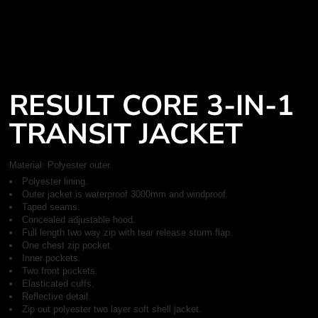
RESULT CORE 3-IN-1
TRANSIT JACKET
Material:
Polyester outer.
Polyester lining.
Outer jacket is waterproof 3000mm and windproof.
Taped seams.
Concealed adjustable hood.
Full length two way zip with tear release storm flap.
One chest zip pocket.
Inner pockets.
Two front pockets.
Elasticated cuffs.
Reflective detail.
Zip out polyester two layer soft shell jacket.