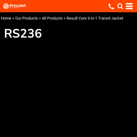
Home
>
Our Products
>
All Products
>
Result Core 3-in-1 Transit Jacket
RS236