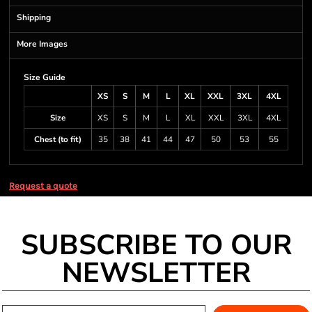
Shipping
More Images
Size Guide
XS
S
M
L
XL
XXL
3XL
4XL
Size
XS
S
M
L
XL
XXL
3XL
4XL
Chest (to fit)
35
38
41
44
47
50
53
55
Request a quote
SUBSCRIBE TO OUR
NEWSLETTER