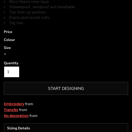
Micro fleece inner layer.
Showerproof, windproof and breathable.
Two front zip pockets.
Elasticated bound cuffs.
Tag free.
Price
Colour
Size
>
Quantity
START DESIGNING
from
Embroidery
from
Transfer
from
No decoration
Sizing Details