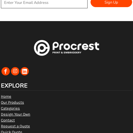
Sign Up
EXPLORE
Home
Our Products
Categories
Design Your Own
Contact
Request a Quote
Quick Quote