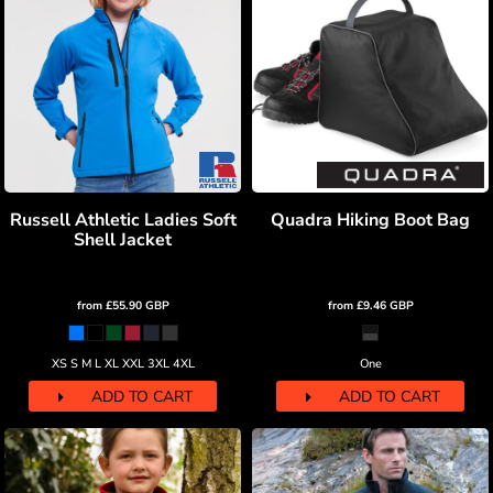
Russell Athletic Ladies Soft
Quadra Hiking Boot Bag
Shell Jacket
from
£55.90
GBP
from
£9.46
GBP
XS S M L XL XXL 3XL 4XL
One
ADD TO CART
ADD TO CART