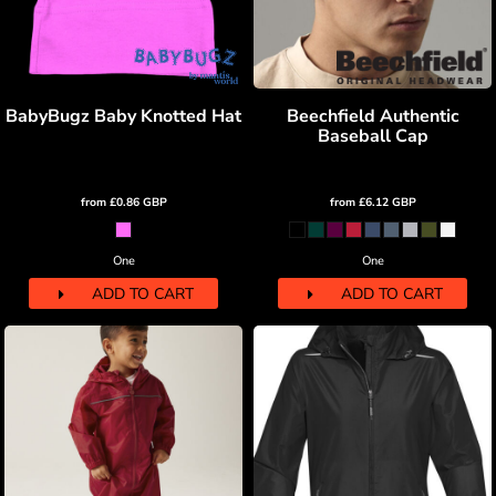
BabyBugz Baby Knotted Hat
Beechfield Authentic
Baseball Cap
from
£0.86
GBP
from
£6.12
GBP
One
One
ADD TO CART
ADD TO CART