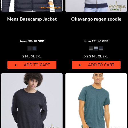
Mens Basecamp Jacket
Okavango regen zoodie
from
£89.10
GBP
from
£31.40
GBP
S M L XL 2XL
XS S M L XL 2XL
ADD TO CART
ADD TO CART