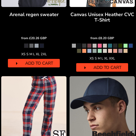
Arenal regen sweater
Canvas Unisex Heather CVC
T-Shirt
from
£20.26
GBP
from
£8.20
GBP
XS S M L XL 2XL
XS S M L XL XXL
ADD TO CART
ADD TO CART