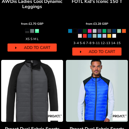
AWDis Ladies Cool Dynamic
FOTL Kid's Iconic 150 T
Leggings
from
£2.70
GBP
from
£3.28
GBP
XS S M L
3-4 5-6 7-8 9-11 12-13 14-15
ADD TO CART
ADD TO CART