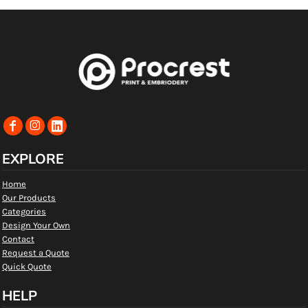
EXPLORE
Home
Our Products
Categories
Design Your Own
Contact
Request a Quote
Quick Quote
HELP