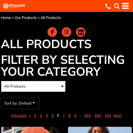
Default
Price: Lowest First
Home
>
Our Products
>
All Products
Price: Highest First
Date Added
ALL PRODUCTS
FILTER BY SELECTING
YOUR CATEGORY
Sort by: Default
6
...
Previous
1
2
3
4
5
7
8
9
353
354
355
Next