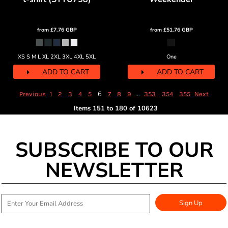
from
£7.76
GBP
from
£51.76
GBP
XS S M L XL 2XL 3XL 4XL 5XL
One
ADD TO CART
ADD TO CART
6
...
Previous
1
2
3
4
5
7
8
9
353
354
355
Next
Items 151 to 180 of 10623
SUBSCRIBE TO OUR
NEWSLETTER
Sign Up