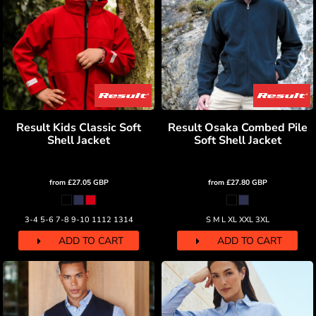
Result Kids Classic Soft
Result Osaka Combed Pile
Shell Jacket
Soft Shell Jacket
from
£27.05
GBP
from
£27.80
GBP
3-4 5-6 7-8 9-10 1112 1314
S M L XL XXL 3XL
ADD TO CART
ADD TO CART