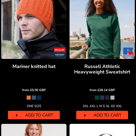
Mariner knitted hat
Russell Athletic
Heavyweight Sweatshirt
from
£5.50
GBP
from
£28.14
GBP
ONE SIZE
3XL 4XL L M S XL XS XXL
ADD TO CART
ADD TO CART