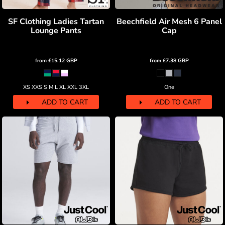
SF Clothing Ladies Tartan
Beechfield Air Mesh 6 Panel
Lounge Pants
Cap
from
£15.12
GBP
from
£7.38
GBP
XS XXS S M L XL XXL 3XL
One
ADD TO CART
ADD TO CART