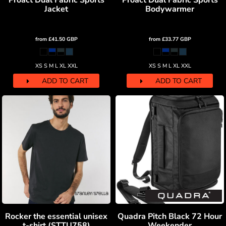
Proact Dual Fabric Sports
Proact Dual Fabric Sports
Jacket
Bodywarmer
from
£41.50
GBP
from
£33.77
GBP
XS S M L XL XXL
XS S M L XL XXL
ADD TO CART
ADD TO CART
Rocker the essential unisex
Quadra Pitch Black 72 Hour
t-shirt (STTU758)
Weekender