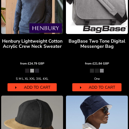
Henbury Lightweight Cotton
BagBase Two Tone Digital
Acrylic Crew Neck Sweater
Messenger Bag
from
£24.79
GBP
from
£21.84
GBP
S M L XL XXL 3XL 4XL
One
ADD TO CART
ADD TO CART