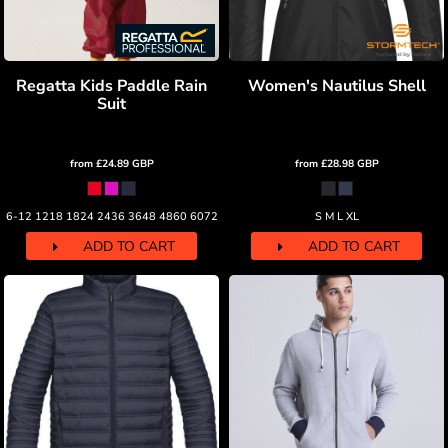
Regatta Kids Paddle Rain
Women's Nautilus Shell
Suit
from
£24.89
GBP
from
£28.98
GBP
6-12 1218 1824 2436 3648 4860 6072
S M L XL
ADD TO CART
ADD TO CART