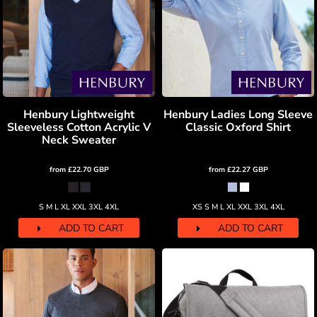
Henbury Lightweight
Henbury Ladies Long Sleeve
Sleeveless Cotton Acrylic V
Classic Oxford Shirt
Neck Sweater
from
£22.70
GBP
from
£22.27
GBP
S M L XL XXL 3XL 4XL
XS S M L XL XXL 3XL 4XL
ADD TO CART
ADD TO CART