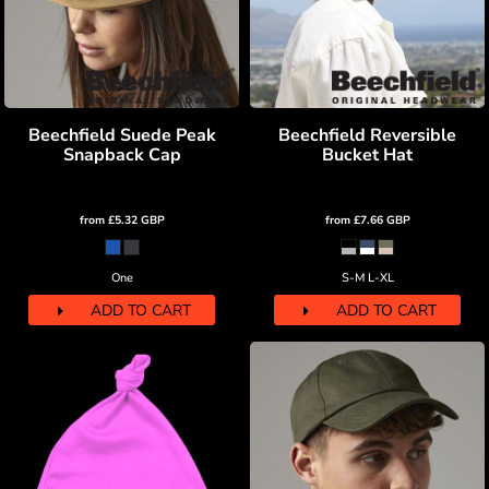
Beechfield Suede Peak
Beechfield Reversible
Snapback Cap
Bucket Hat
from
£5.32
GBP
from
£7.66
GBP
One
S-M L-XL
ADD TO CART
ADD TO CART