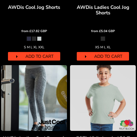
AWDis Cool Jog Shorts
AWDis Ladies Cool Jog
Shorts
from
£17.82
GBP
from
£5.04
GBP
S M L XL XXL
XS M L XL
ADD TO CART
ADD TO CART