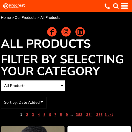
Default
Price: Lowest First
Home
>
Our Products
>
All Products
Price: Highest First
Date Added
ALL PRODUCTS
FILTER BY SELECTING
YOUR CATEGORY
Sort by: Date Added
1
...
2
3
4
5
6
7
8
9
353
354
355
Next