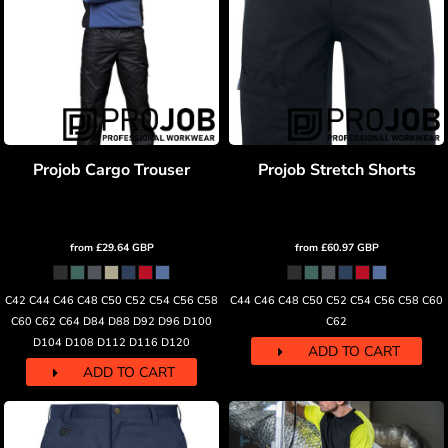
Projob Cargo Trouser
Projob Stretch Shorts
from
£29.64
GBP
from
£60.97
GBP
C42 C44 C46 C48 C50 C52 C54 C56 C58
C44 C46 C48 C50 C52 C54 C56 C58 C60
C60 C62 C64 D84 D88 D92 D96 D100
C62
D104 D108 D112 D116 D120
ADD TO CART
ADD TO CART