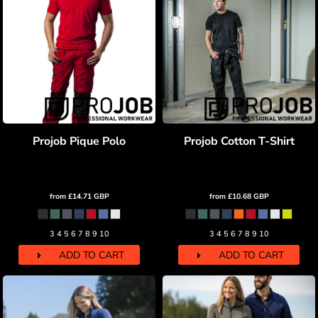
Projob Pique Polo
Projob Cotton T-Shirt
from
£14.71
GBP
from
£10.68
GBP
3 4 5 6 7 8 9 10
3 4 5 6 7 8 9 10
ADD TO CART
ADD TO CART