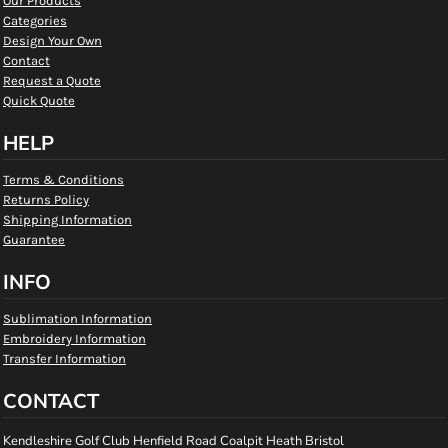
Our Products
Categories
Design Your Own
Contact
Request a Quote
Quick Quote
HELP
Terms & Conditions
Returns Policy
Shipping Information
Guarantee
INFO
Sublimation Information
Embroidery Information
Transfer Information
CONTACT
Kendleshire Golf Club Henfield Road Coalpit Heath Bristol