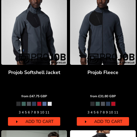
Projob Softshell Jacket
Projob Fleece
from
£47.75
GBP
from
£31.80
GBP
3 4 5 6 7 8 9 10 11
3 4 5 6 7 8 9 10 11
ADD TO CART
ADD TO CART