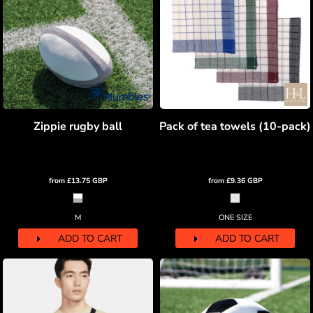
Zippie rugby ball
Pack of tea towels (10-pack)
from
£13.75
GBP
from
£9.36
GBP
M
ONE SIZE
ADD TO CART
ADD TO CART