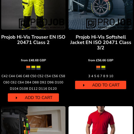
Projob Hi-Vis Trouser EN ISO
Projob Hi-Vis Softshell
20471 Class 2
Jacket EN ISO 20471 Class
3/2
from
£48.68
GBP
from
£56.66
GBP
C42 C44 C46 C48 C50 C52 C54 C56 C58
3 4 5 6 7 8 9 10
C60 C62 C64 D84 D88 D92 D96 D100
ADD TO CART
D104 D108 D112 D116 D120
ADD TO CART