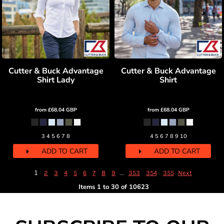
Cutter & Buck Advantage
Cutter & Buck Advantage
Shirt Lady
Shirt
from
£68.04
GBP
from
£68.04
GBP
3 4 5 6 7 8
4 5 6 7 8 9 10
ADD TO CART
ADD TO CART
1
...
2
3
4
5
6
7
8
9
353
354
355
Next
Items 1 to 30 of 10623