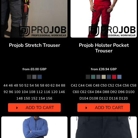
Projob Stretch Trouser
Projob Holster Pocket
Trouser
from
£0.00
GBP
from
£39.94
GBP
44 46 48 50 52 54 56 58 60 62 84 88
C42 C44 C46 C48 C50 C52 C54 C56 C58
92 96 100 104 108 112 116 120 146
C60 C62 C64 D84 D88 D92 D96 D100
148 150 152 154 156
D104 D108 D112 D116 D120
ADD TO CART
ADD TO CART