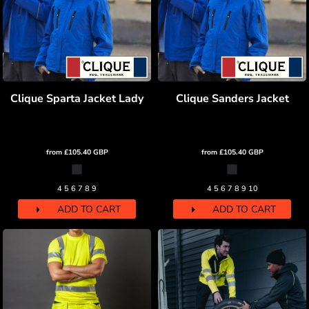
Clique Sparta Jacket Lady
Clique Sanders Jacket
from
£105.40
GBP
from
£105.40
GBP
4 5 6 7 8 9
4 5 6 7 8 9 10
ADD TO CART
ADD TO CART