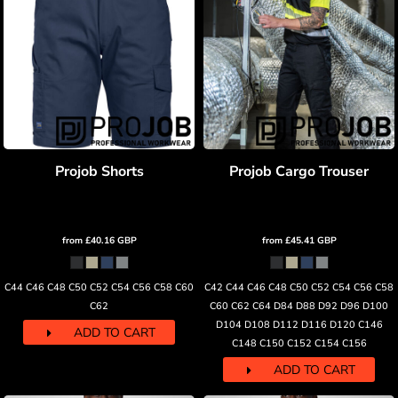
Projob Shorts
Projob Cargo Trouser
from
£40.16
GBP
from
£45.41
GBP
C44 C46 C48 C50 C52 C54 C56 C58 C60
C42 C44 C46 C48 C50 C52 C54 C56 C58
C62
C60 C62 C64 D84 D88 D92 D96 D100
D104 D108 D112 D116 D120 C146
ADD TO CART
C148 C150 C152 C154 C156
ADD TO CART