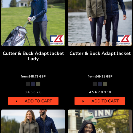
Cutter & Buck Adapt Jacket
Cutter & Buck Adapt Jacket
Lady
from
£48.72
GBP
from
£49.21
GBP
3 4 5 6 7 8
4 5 6 7 8 9 10
ADD TO CART
ADD TO CART