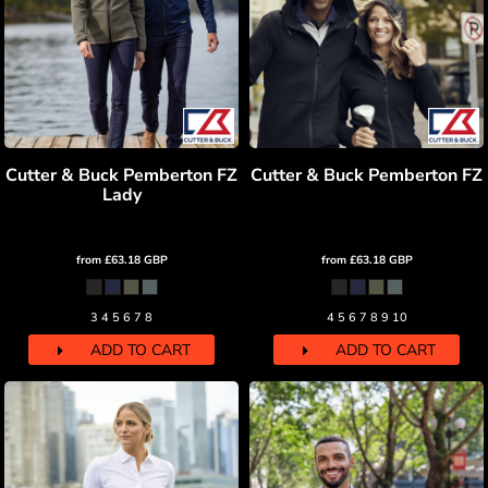
Cutter & Buck Pemberton FZ
Cutter & Buck Pemberton FZ
Lady
from
£63.18
GBP
from
£63.18
GBP
3 4 5 6 7 8
4 5 6 7 8 9 10
ADD TO CART
ADD TO CART