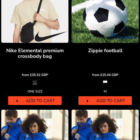
Nike Elemental premium
Zippie football
crossbody bag
from
£35.52
GBP
from
£15.04
GBP
ONE SIZE
M
ADD TO CART
ADD TO CART