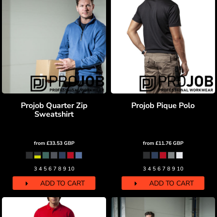
Projob Quarter Zip
Projob Pique Polo
Sweatshirt
from
£33.53
GBP
from
£11.76
GBP
3 4 5 6 7 8 9 10
3 4 5 6 7 8 9 10
ADD TO CART
ADD TO CART