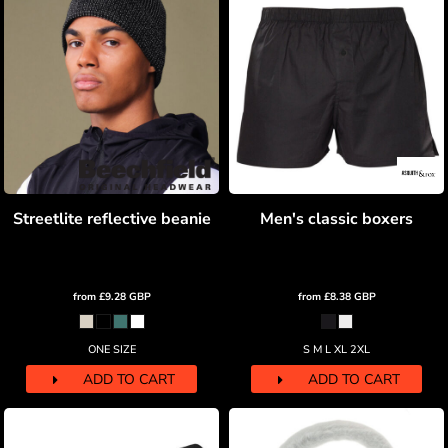
Streetlite reflective beanie
Men's classic boxers
from
£9.28
GBP
from
£8.38
GBP
ONE SIZE
S M L XL 2XL
ADD TO CART
ADD TO CART