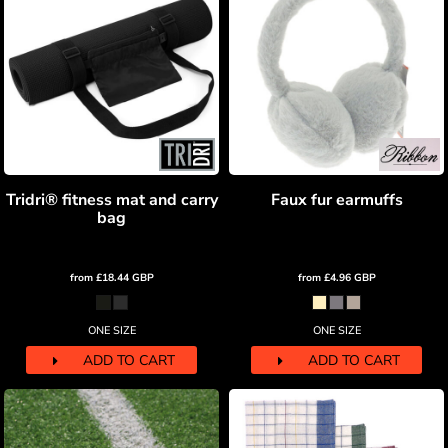
Tridri® fitness mat and carry
Faux fur earmuffs
bag
from
£18.44
GBP
from
£4.96
GBP
ONE SIZE
ONE SIZE
ADD TO CART
ADD TO CART