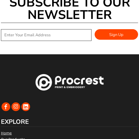
SUBSCRIBE TO OUR
NEWSLETTER
Sign Up
EXPLORE
Home