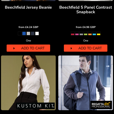
Beechfield Jersey Beanie
Beechfield 5 Panel Contrast
Snapback
from
£4.24
GBP
from
£4.96
GBP
One
One
ADD TO CART
ADD TO CART