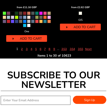
from
£11.16
GBP
from
£2.62
GBP
O/S
ADD TO CART
One
ADD TO CART
1
...
2
3
4
5
6
7
8
9
353
354
355
Next
Items 1 to 30 of 10623
SUBSCRIBE TO OUR
NEWSLETTER
Sign Up