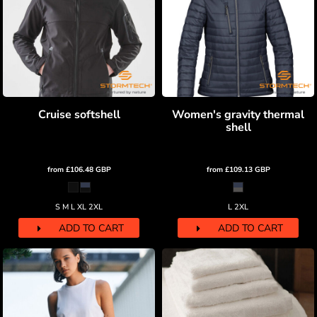
Cruise softshell
Women's gravity thermal
shell
from
£106.48
GBP
from
£109.13
GBP
S M L XL 2XL
L 2XL
ADD TO CART
ADD TO CART