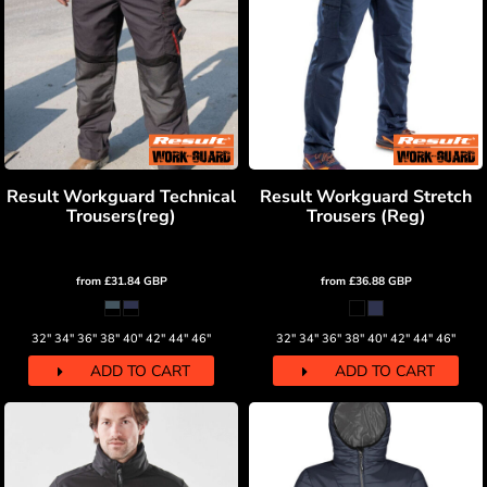
Result Workguard Technical
Result Workguard Stretch
Trousers(reg)
Trousers (Reg)
from
£31.84
GBP
from
£36.88
GBP
32" 34" 36" 38" 40" 42" 44" 46"
32" 34" 36" 38" 40" 42" 44" 46"
ADD TO CART
ADD TO CART