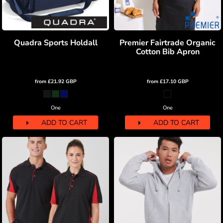
Quadra Sports Holdall
Premier Fairtrade Organic
Cotton Bib Apron
from
£21.92
GBP
from
£17.10
GBP
One
One
ADD TO CART
ADD TO CART