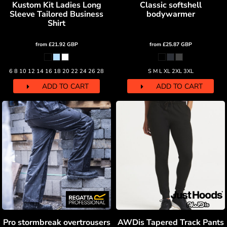
Kustom Kit Ladies Long
Classic softshell
Sleeve Tailored Business
bodywarmer
Shirt
from
£21.92
GBP
from
£25.87
GBP
6 8 10 12 14 16 18 20 22 24 26 28
S M L XL 2XL 3XL
ADD TO CART
ADD TO CART
Pro stormbreak overtrousers
AWDis Tapered Track Pants