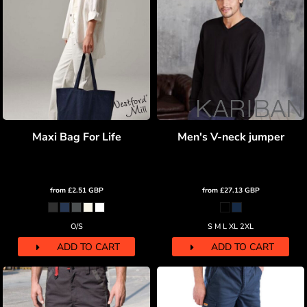
Maxi Bag For Life
Men's V-neck jumper
from
£2.51
GBP
from
£27.13
GBP
O/S
S M L XL 2XL
ADD TO CART
ADD TO CART