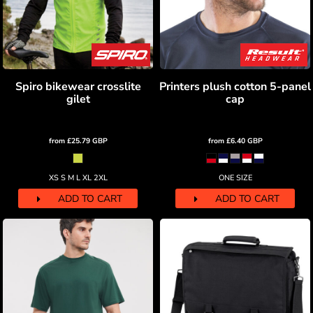
Spiro bikewear crosslite
Printers plush cotton 5-panel
gilet
cap
from
£25.79
GBP
from
£6.40
GBP
XS S M L XL 2XL
ONE SIZE
ADD TO CART
ADD TO CART