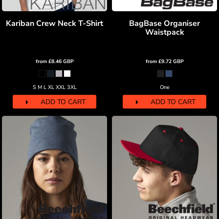
Kariban Crew Neck T-Shirt
BagBase Organiser
Waistpack
from
£8.46
GBP
from
£9.72
GBP
S M L XL XXL 3XL
One
ADD TO CART
ADD TO CART