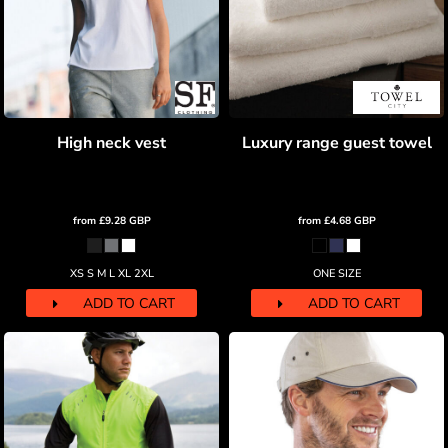
High neck vest
Luxury range guest towel
from
£9.28
GBP
from
£4.68
GBP
XS S M L XL 2XL
ONE SIZE
ADD TO CART
ADD TO CART