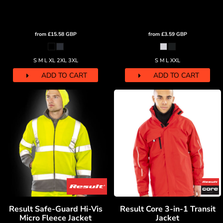
from
£15.58
GBP
from
£3.59
GBP
S M L XL 2XL 3XL
S M L XXL
ADD TO CART
ADD TO CART
Result Safe-Guard Hi-Vis
Result Core 3-in-1 Transit
Micro Fleece Jacket
Jacket