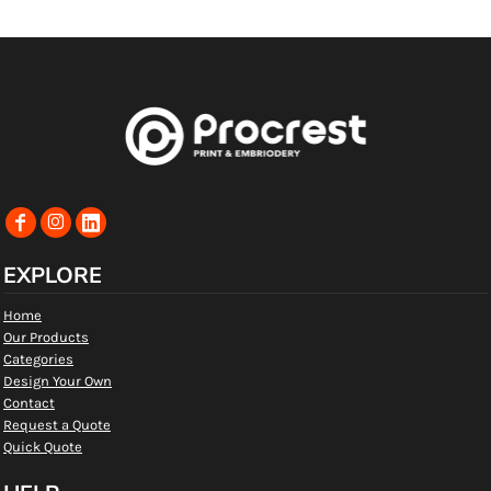
EXPLORE
Home
Our Products
Categories
Design Your Own
Contact
Request a Quote
Quick Quote