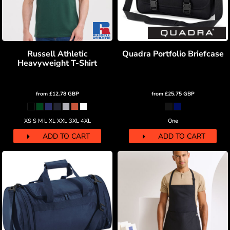
Russell Athletic
Quadra Portfolio Briefcase
Heavyweight T-Shirt
from
£12.78
GBP
from
£25.75
GBP
XS S M L XL XXL 3XL 4XL
One
ADD TO CART
ADD TO CART