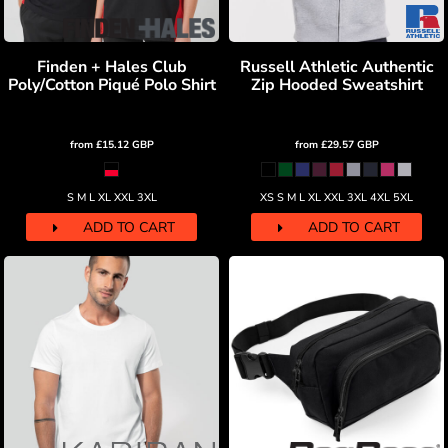
Finden + Hales Club
Russell Athletic Authentic
Poly/Cotton Piqué Polo Shirt
Zip Hooded Sweatshirt
from
£15.12
GBP
from
£29.57
GBP
S M L XL XXL 3XL
XS S M L XL XXL 3XL 4XL 5XL
ADD TO CART
ADD TO CART