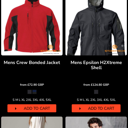
Mens Crew Bonded Jacket
Mens Epsilon H2Xtreme
Shell
from
£72.90
GBP
from
£124.80
GBP
S M L XL 2XL 3XL 4XL 5XL
S M L XL 2XL 3XL 4XL 5XL
ADD TO CART
ADD TO CART