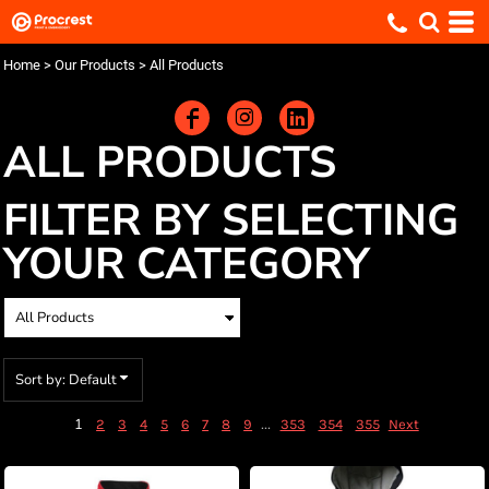
Default
Price: Lowest First
Home
>
Our Products
>
All Products
Price: Highest First
Date Added
ALL PRODUCTS
FILTER BY SELECTING
YOUR CATEGORY
Sort by: Default
1
...
2
3
4
5
6
7
8
9
353
354
355
Next