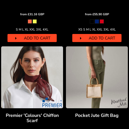
from
£31.16
GBP
from
£55.90
GBP
S M L XL XXL 3XL 4XL
XS S M L XL XXL 3XL 4XL
ADD TO CART
ADD TO CART
Premier 'Colours' Chiffon
Pocket Jute Gift Bag
Scarf