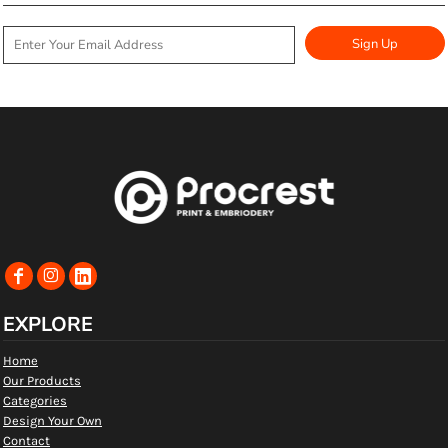
Sign Up
EXPLORE
Home
Our Products
Categories
Design Your Own
Contact