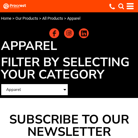
Home
>
Our Products
>
All Products
>
Apparel
APPAREL
FILTER BY SELECTING
YOUR CATEGORY
SUBSCRIBE TO OUR
NEWSLETTER