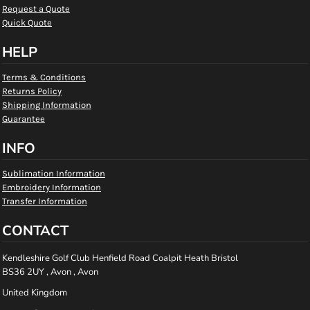
Request a Quote
Quick Quote
HELP
Terms & Conditions
Returns Policy
Shipping Information
Guarantee
INFO
Sublimation Information
Embroidery Information
Transfer Information
CONTACT
Kendleshire Golf Club Henfield Road Coalpit Heath Bristol
BS36 2UY , Avon , Avon
United Kingdom