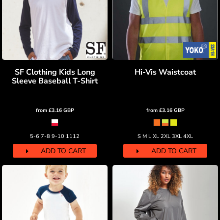
SF Clothing Kids Long
Hi-Vis Waistcoat
Sleeve Baseball T-Shirt
from
£3.16
GBP
from
£3.16
GBP
5-6 7-8 9-10 1112
S M L XL 2XL 3XL 4XL
ADD TO CART
ADD TO CART