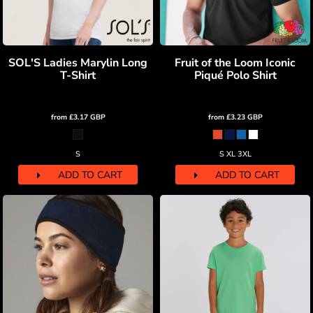
SOL'S Ladies Marylin Long
Fruit of the Loom Iconic
T-Shirt
Piqué Polo Shirt
from
£3.17
GBP
from
£3.23
GBP
S
S XL 3XL
ADD TO CART
ADD TO CART