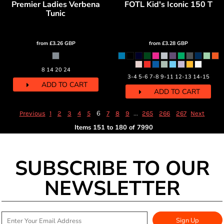
Premier Ladies Verbena
FOTL Kid's Iconic 150 T
Tunic
from
£3.26
GBP
from
£3.28
GBP
8 14 20 24
3-4 5-6 7-8 9-11 12-13 14-15
ADD TO CART
ADD TO CART
6
...
Previous
1
2
3
4
5
7
8
9
265
266
267
Next
Items 151 to 180 of 7990
SUBSCRIBE TO OUR
NEWSLETTER
Sign Up