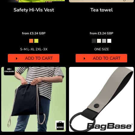
Safety Hi-Vis Vest
Tea towel
from
£3.24
GBP
from
£3.24
GBP
S-M L-XL 2XL-3X
ONE SIZE
ADD TO CART
ADD TO CART