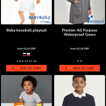
Baby baseball playsuit
Premier All Purpose
Waterproof Gown
from
£3.16
GBP
from
£3.16
GBP
3-6 6-12 12-18
S-M
ADD TO CART
ADD TO CART