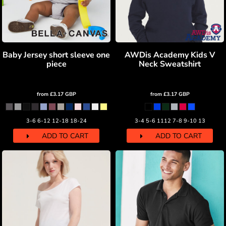
Baby Jersey short sleeve one
AWDis Academy Kids V
piece
Neck Sweatshirt
from
£3.17
GBP
from
£3.17
GBP
3-6 6-12 12-18 18-24
3-4 5-6 1112 7-8 9-10 13
ADD TO CART
ADD TO CART