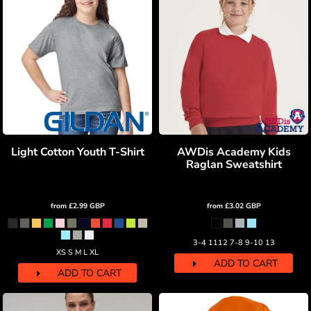
Light Cotton Youth T-Shirt
AWDis Academy Kids
Raglan Sweatshirt
from
£2.99
GBP
from
£3.02
GBP
3-4 1112 7-8 9-10 13
XS S M L XL
ADD TO CART
ADD TO CART