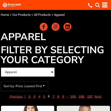
Default
Price: Lowest First
Home
>
Our Products
>
All Products
>
Apparel
Price: Highest First
Date Added
APPAREL
FILTER BY SELECTING
YOUR CATEGORY
Sort by: Price: Lowest First
6
...
Previous
1
2
3
4
5
7
8
9
265
266
267
Next