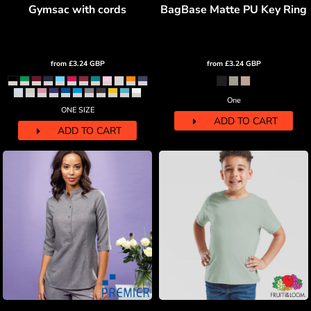
Gymsac with cords
BagBase Matte PU Key Ring
from
£3.24
GBP
from
£3.24
GBP
One
ONE SIZE
ADD TO CART
ADD TO CART