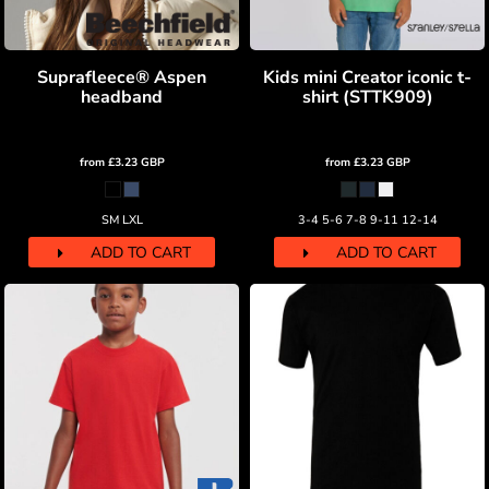
Suprafleece® Aspen
Kids mini Creator iconic t-
headband
shirt (STTK909)
from
£3.23
GBP
from
£3.23
GBP
SM LXL
3-4 5-6 7-8 9-11 12-14
ADD TO CART
ADD TO CART