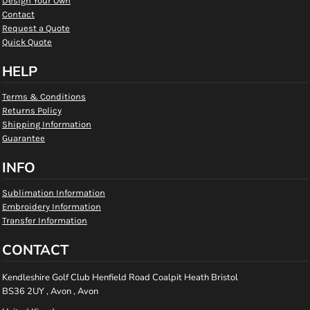
Design Your Own
Contact
Request a Quote
Quick Quote
HELP
Terms & Conditions
Returns Policy
Shipping Information
Guarantee
INFO
Sublimation Information
Embroidery Information
Transfer Information
CONTACT
Kendleshire Golf Club Henfield Road Coalpit Heath Bristol
BS36 2UY , Avon , Avon