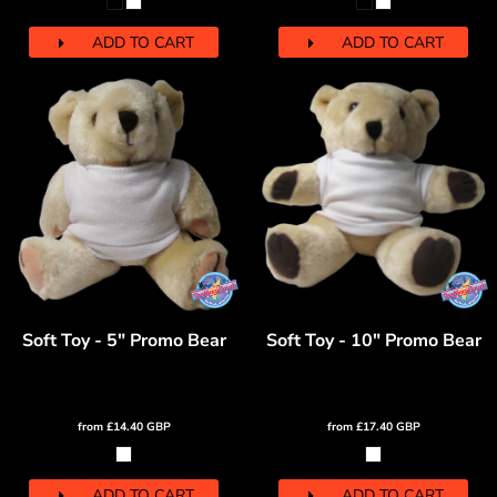
ADD TO CART
ADD TO CART
Soft Toy - 5" Promo Bear
Soft Toy - 10" Promo Bear
from
£14.40
GBP
from
£17.40
GBP
ADD TO CART
ADD TO CART