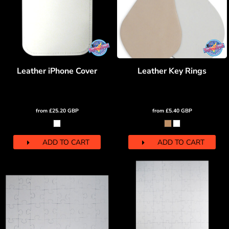
Leather iPhone Cover
Leather Key Rings
from
£25.20
GBP
from
£5.40
GBP
ADD TO CART
ADD TO CART