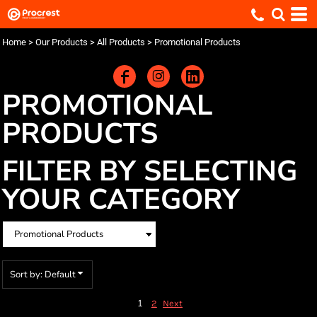
Default
Price: Lowest First
Home
>
Our Products
>
All Products
>
Promotional Products
Price: Highest First
Date Added
PROMOTIONAL
PRODUCTS
FILTER BY SELECTING
YOUR CATEGORY
Sort by: Default
1
2
Next