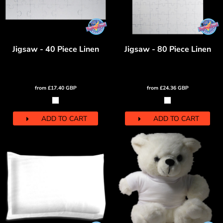
Jigsaw - 40 Piece Linen
Jigsaw - 80 Piece Linen
from
£17.40
GBP
from
£24.36
GBP
ADD TO CART
ADD TO CART