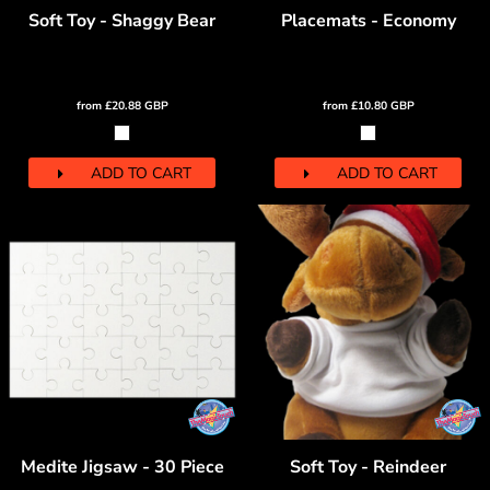
Soft Toy - Shaggy Bear
Placemats - Economy
from
£20.88
GBP
from
£10.80
GBP
ADD TO CART
ADD TO CART
Medite Jigsaw - 30 Piece
Soft Toy - Reindeer