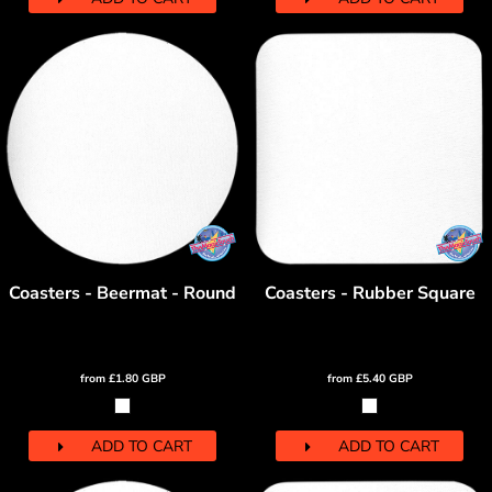
Coasters - Beermat - Round
Coasters - Rubber Square
from
£1.80
GBP
from
£5.40
GBP
ADD TO CART
ADD TO CART