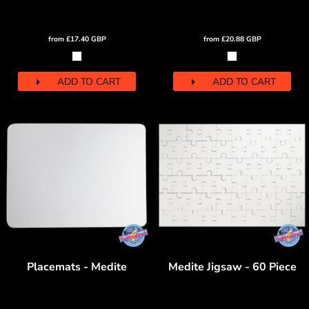
from
£17.40
GBP
from
£20.88
GBP
ADD TO CART
ADD TO CART
Placemats - Medite
Medite Jigsaw - 60 Piece