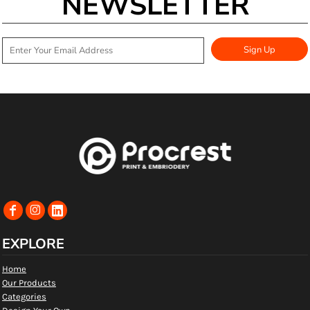
NEWSLETTER
Sign Up
EXPLORE
Home
Our Products
Categories