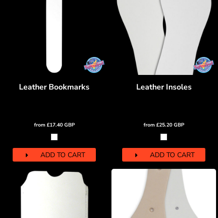
Leather Bookmarks
Leather Insoles
from
£17.40
GBP
from
£25.20
GBP
ADD TO CART
ADD TO CART