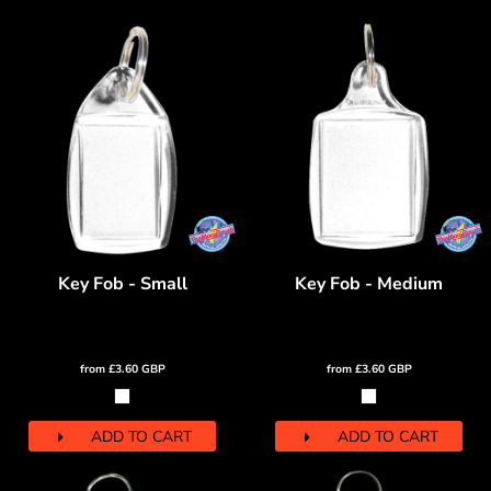
Key Fob - Small
Key Fob - Medium
from
£3.60
GBP
from
£3.60
GBP
ADD TO CART
ADD TO CART