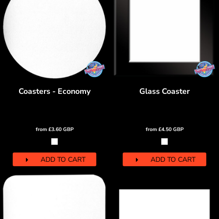
Coasters - Economy
Glass Coaster
from
£3.60
GBP
from
£4.50
GBP
ADD TO CART
ADD TO CART