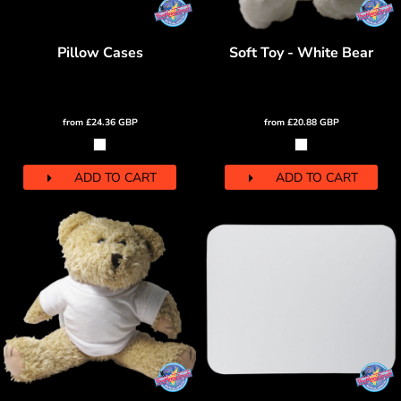
Pillow Cases
Soft Toy - White Bear
from
£24.36
GBP
from
£20.88
GBP
ADD TO CART
ADD TO CART