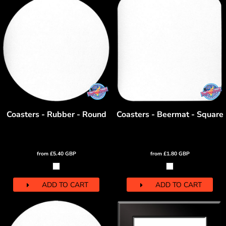
Coasters - Rubber - Round
Coasters - Beermat - Square
from
£5.40
GBP
from
£1.80
GBP
ADD TO CART
ADD TO CART