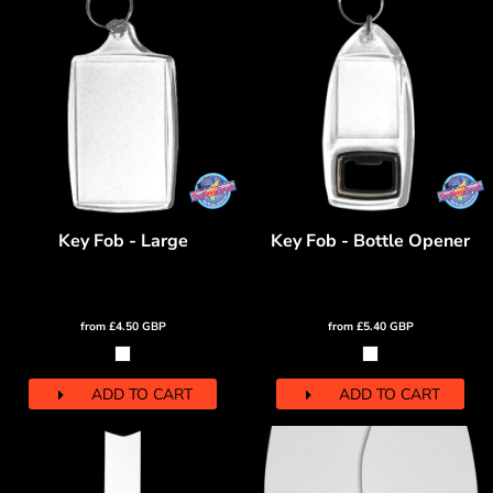
Key Fob - Large
Key Fob - Bottle Opener
from
£4.50
GBP
from
£5.40
GBP
ADD TO CART
ADD TO CART