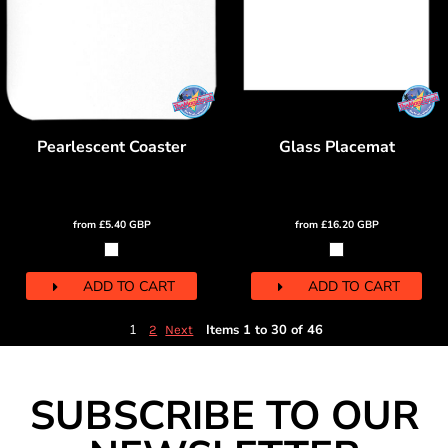
Pearlescent Coaster
Glass Placemat
from
£5.40
GBP
from
£16.20
GBP
ADD TO CART
ADD TO CART
1
Items 1 to 30 of 46
2
Next
SUBSCRIBE TO OUR