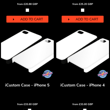
from
£20.88
GBP
from
£25.20
GBP
ADD TO CART
ADD TO CART
iCustom Case - iPhone 5
iCustom Case - iPhone 4
from
£33.60
GBP
from
£33.60
GBP