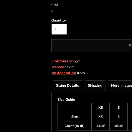
Size
>
Quantity
S
from
Embroidery
from
Transfer
from
No decoration
Sizing Details
Shipping
More Image
Size Guide
XS
S
Size
XS
S
Chest (to fit)
34/36
36/38