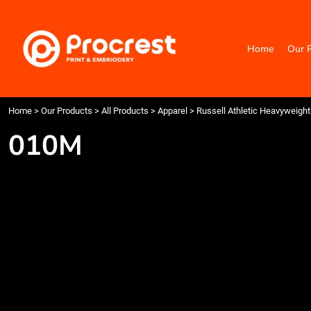
{CC} - {CN}
Home
Our Products
Home
Our 
Categories
Design Your Own
Contact
Request a Quote
Home
>
Our Products
>
All Products
>
Apparel
>
Russell Athletic Heavyweight 
Quick Quote
010M
Login
Register
Cart: 0 item
Currency: