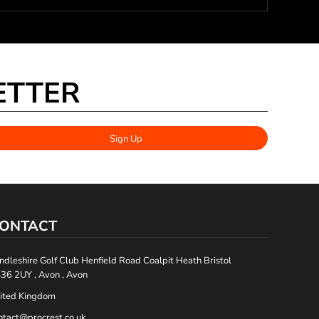
ETTER
Sign Up
ONTACT
ndleshire Golf Club Henfield Road Coalpit Heath Bristol
36 2UY , Avon , Avon
ited Kingdom
ntact@procrest.co.uk