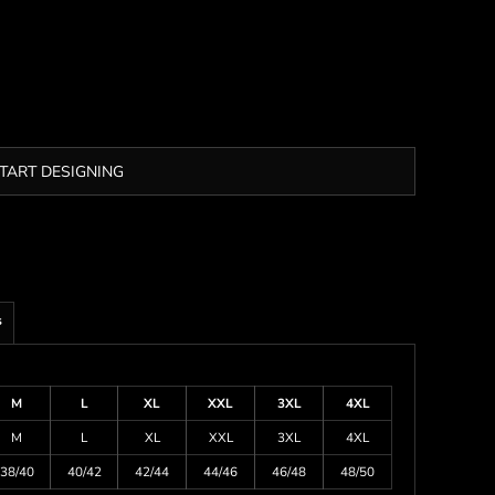
TART DESIGNING
s
M
L
XL
XXL
3XL
4XL
M
L
XL
XXL
3XL
4XL
38/40
40/42
42/44
44/46
46/48
48/50