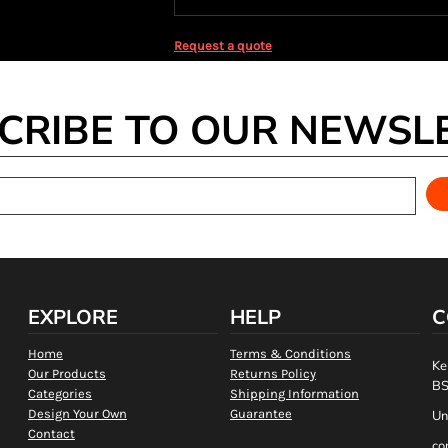
Request a quote
CRIBE TO OUR NEWSL
EXPLORE
HELP
C
Home
Terms & Conditions
Ke
Our Products
Returns Policy
BS
Categories
Shipping Information
Design Your Own
Guarantee
Un
Contact
co