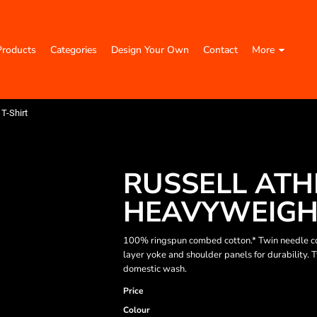
Products
Categories
Design Your Own
Contact
More
T-Shirt
RUSSELL ATH
HEAVYWEIGHT
100% ringspun combed cotton.* Twin needle co
layer yoke and shoulder panels for durability.
domestic wash.
Price
Colour