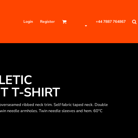
Login
Register
+44 7887 764867
LETIC
 T-SHIRT
verseamed ribbed neck trim. Self fabric taped neck. Double
 Twin needle armholes. Twin needle sleeves and hem. 60°C