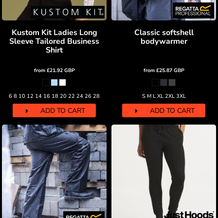
Kustom Kit Ladies Long
Classic softshell
Sleeve Tailored Business
bodywarmer
Shirt
from
£21.92
GBP
from
£25.87
GBP
6 8 10 12 14 16 18 20 22 24 26 28
S M L XL 2XL 3XL
ADD TO CART
ADD TO CART