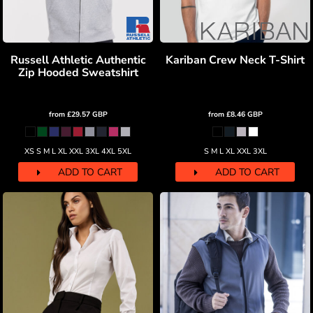
Russell Athletic Authentic
Kariban Crew Neck T-Shirt
Zip Hooded Sweatshirt
from
£29.57
GBP
from
£8.46
GBP
XS S M L XL XXL 3XL 4XL 5XL
S M L XL XXL 3XL
ADD TO CART
ADD TO CART