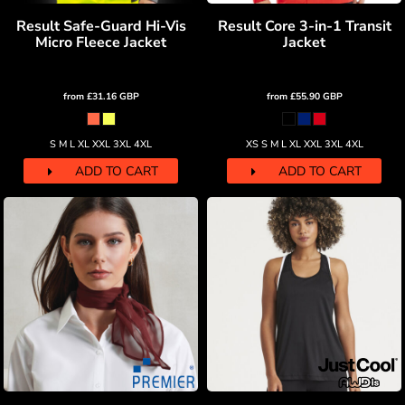
Result Safe-Guard Hi-Vis
Result Core 3-in-1 Transit
Micro Fleece Jacket
Jacket
from
£31.16
GBP
from
£55.90
GBP
S M L XL XXL 3XL 4XL
XS S M L XL XXL 3XL 4XL
ADD TO CART
ADD TO CART