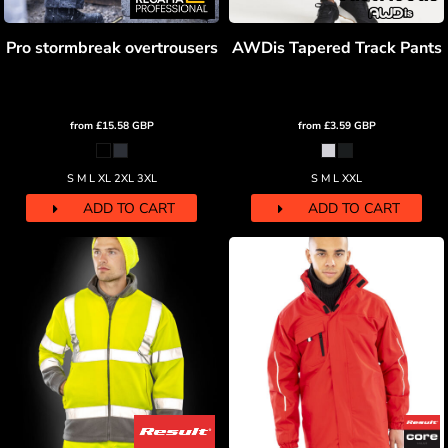
Pro stormbreak overtrousers
AWDis Tapered Track Pants
from
£15.58
GBP
from
£3.59
GBP
S M L XL 2XL 3XL
S M L XXL
ADD TO CART
ADD TO CART