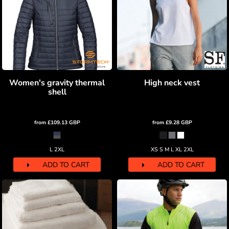
Women's gravity thermal
High neck vest
shell
from
£109.13
GBP
from
£9.28
GBP
L 2XL
XS S M L XL 2XL
ADD TO CART
ADD TO CART