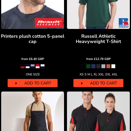
Printers plush cotton 5-panel
Russell Athletic
cap
Heavyweight T-Shirt
from
£6.40
GBP
from
£12.78
GBP
ONE SIZE
XS S M L XL XXL 3XL 4XL
ADD TO CART
ADD TO CART