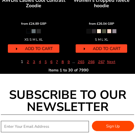
AWDis Ladies Cool Contrast
Women's cropped fleece
Zoodie
hoodie
from
£24.89
GBP
from
£26.04
GBP
XS S M L XL
S M L XL
ADD TO CART
ADD TO CART
1
...
2
3
4
5
6
7
8
9
265
266
267
Next
Items 1 to 30 of 7990
SUBSCRIBE TO OUR
NEWSLETTER
Sign Up