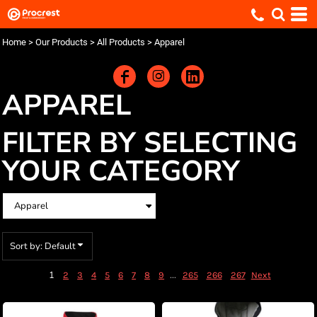
Default
Price: Lowest First
Home
>
Our Products
>
All Products
>
Apparel
Price: Highest First
Date Added
APPAREL
FILTER BY SELECTING
YOUR CATEGORY
Sort by: Default
1
...
2
3
4
5
6
7
8
9
265
266
267
Next