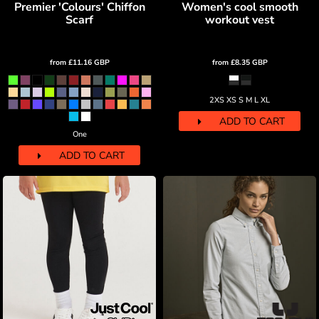
Premier 'Colours' Chiffon
Women's cool smooth
Scarf
workout vest
from
£11.16
GBP
from
£8.35
GBP
2XS XS S M L XL
ADD TO CART
One
ADD TO CART