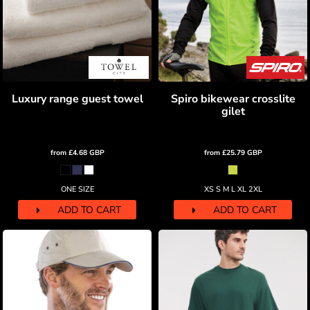
Luxury range guest towel
Spiro bikewear crosslite
gilet
from
£4.68
GBP
from
£25.79
GBP
ONE SIZE
XS S M L XL 2XL
ADD TO CART
ADD TO CART