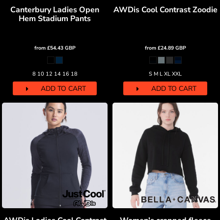
Canterbury Ladies Open
AWDis Cool Contrast Zoodie
Hem Stadium Pants
from
£54.43
GBP
from
£24.89
GBP
8 10 12 14 16 18
S M L XL XXL
ADD TO CART
ADD TO CART