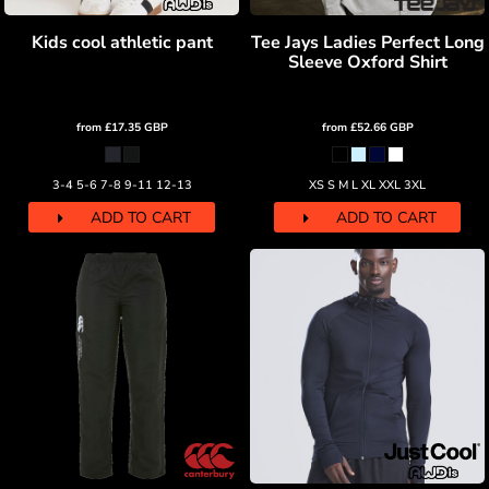
Kids cool athletic pant
Tee Jays Ladies Perfect Long
Sleeve Oxford Shirt
from
£17.35
GBP
from
£52.66
GBP
3-4 5-6 7-8 9-11 12-13
XS S M L XL XXL 3XL
ADD TO CART
ADD TO CART