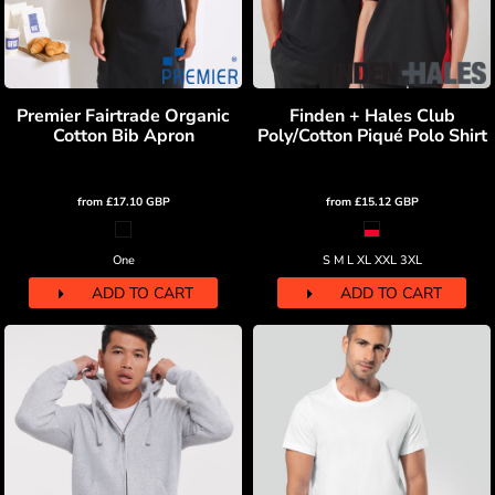
Premier Fairtrade Organic
Finden + Hales Club
Cotton Bib Apron
Poly/Cotton Piqué Polo Shirt
from
£17.10
GBP
from
£15.12
GBP
One
S M L XL XXL 3XL
ADD TO CART
ADD TO CART