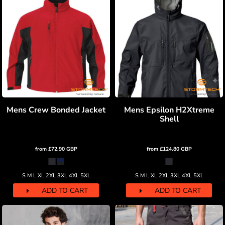
Mens Crew Bonded Jacket
Mens Epsilon H2Xtreme
Shell
from
£72.90
GBP
from
£124.80
GBP
S M L XL 2XL 3XL 4XL 5XL
S M L XL 2XL 3XL 4XL 5XL
ADD TO CART
ADD TO CART