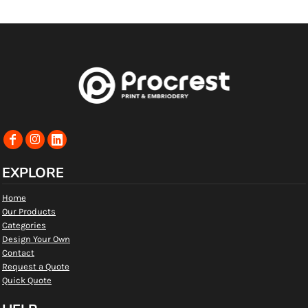
EXPLORE
Home
Our Products
Categories
Design Your Own
Contact
Request a Quote
Quick Quote