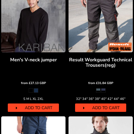
Men's V-neck jumper
Result Workguard Technical
Trousers(reg)
from
£27.13
GBP
from
£31.84
GBP
S M L XL 2XL
32" 34" 36" 38" 40" 42" 44" 46"
ADD TO CART
ADD TO CART