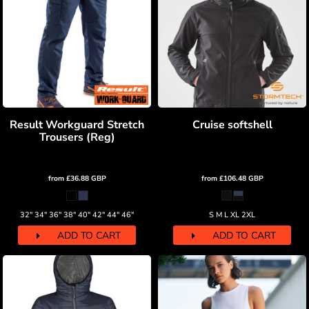
Result Workguard Stretch
Cruise softshell
Trousers (Reg)
from
£36.88
GBP
from
£106.48
GBP
32" 34" 36" 38" 40" 42" 44" 46"
S M L XL 2XL
ADD TO CART
ADD TO CART