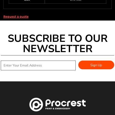
Request a quote
SUBSCRIBE TO OUR
NEWSLETTER
Sign Up