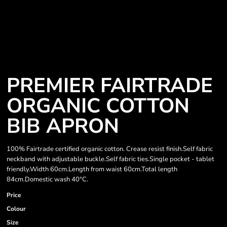
PREMIER FAIRTRADE
ORGANIC COTTON
BIB APRON
100% Fairtrade certified organic cotton. Crease resist finish.Self fabric
neckband with adjustable buckle.Self fabric ties.Single pocket - tablet
friendly.Width 60cm.Length from waist 60cm.Total length
84cm.Domestic wash 40°C.
Price
Colour
Size