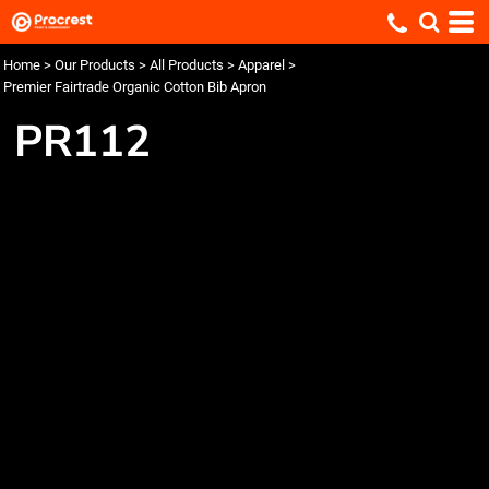
Home
>
Our Products
>
All Products
>
Apparel
>
Premier Fairtrade Organic Cotton Bib Apron
PR112