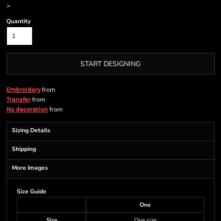
>
Quantity
START DESIGNING
from
Embroidery
from
Transfer
from
No decoration
Sizing Details
Shipping
More Images
Size Guide
One
Size
One size