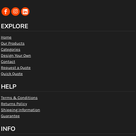
EXPLORE
Home
Our Products
Categories
Design Your Own
Contact
Request a Quote
Quick Quote
HELP
Terms & Conditions
Returns Policy
Shipping Information
Guarantee
INFO