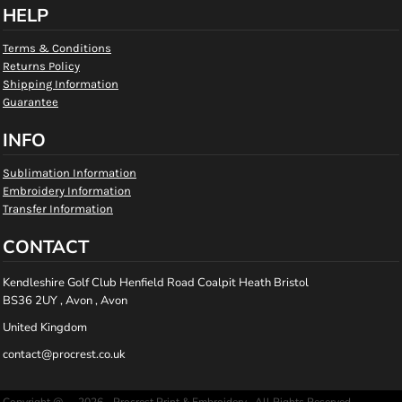
HELP
Terms & Conditions
Returns Policy
Shipping Information
Guarantee
INFO
Sublimation Information
Embroidery Information
Transfer Information
CONTACT
Kendleshire Golf Club Henfield Road Coalpit Heath Bristol
BS36 2UY , Avon , Avon
United Kingdom
contact@procrest.co.uk