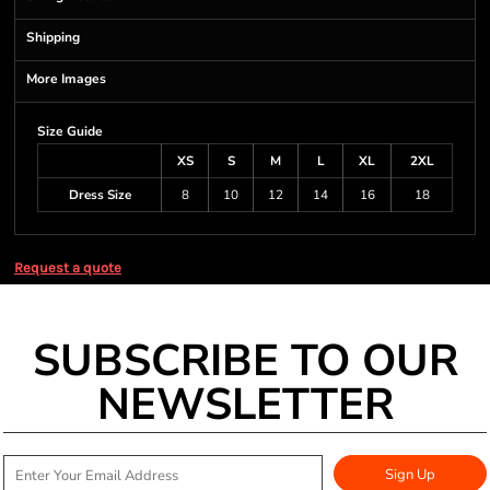
Shipping
More Images
Size Guide
XS
S
M
L
XL
2XL
Dress Size
8
10
12
14
16
18
Request a quote
SUBSCRIBE TO OUR
NEWSLETTER
Sign Up