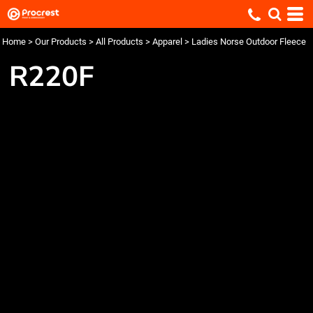
Home
>
Our Products
>
All Products
>
Apparel
>
Ladies Norse Outdoor Fleece
R220F