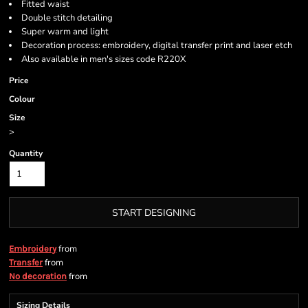
Fitted waist
Double stitch detailing
Super warm and light
Decoration process: embroidery, digital transfer print and laser etch
Also available in men's sizes code R220X
Price
Colour
Size
>
Quantity
START DESIGNING
from
Embroidery
from
Transfer
from
No decoration
Sizing Details