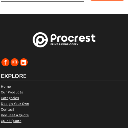
EXPLORE
Home
Our Products
Categories
Design Your Own
Contact
Request a Quote
Quick Quote