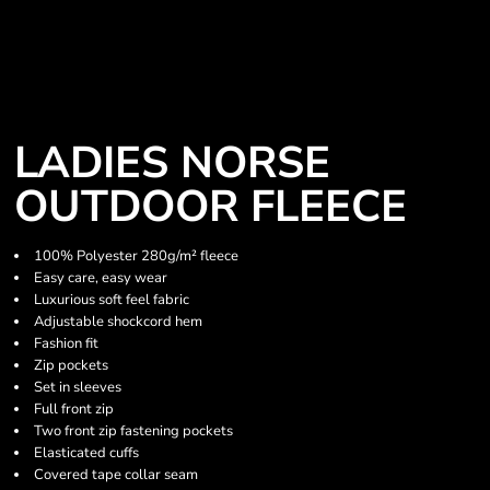
LADIES NORSE
OUTDOOR FLEECE
100% Polyester 280g/m² fleece
Easy care, easy wear
Luxurious soft feel fabric
Adjustable shockcord hem
Fashion fit
Zip pockets
Set in sleeves
Full front zip
Two front zip fastening pockets
Elasticated cuffs
Covered tape collar seam