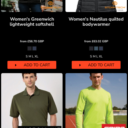
Women's Greenwich
Women's Nautilus quilted
lightweight softshell
bodywarmer
from
£56.70
GBP
from
£63.02
GBP
S M L XL
S M L XL
ADD TO CART
ADD TO CART