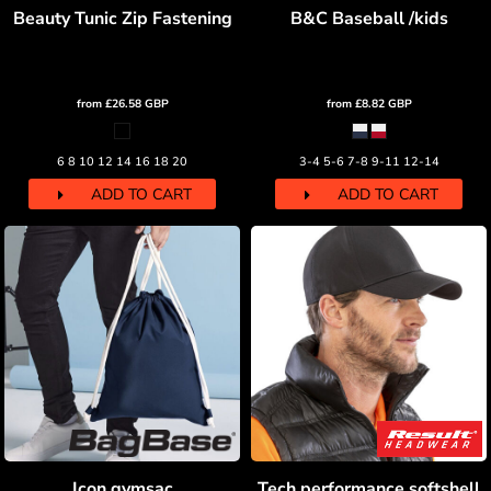
Beauty Tunic Zip Fastening
B&C Baseball /kids
from
£26.58
GBP
from
£8.82
GBP
6 8 10 12 14 16 18 20
3-4 5-6 7-8 9-11 12-14
ADD TO CART
ADD TO CART
Icon gymsac
Tech performance softshell