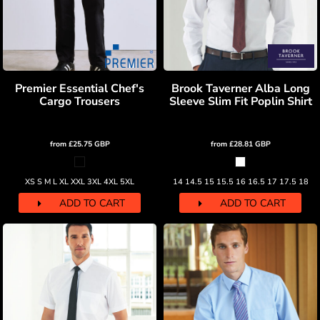
Premier Essential Chef's
Brook Taverner Alba Long
Cargo Trousers
Sleeve Slim Fit Poplin Shirt
from
£25.75
GBP
from
£28.81
GBP
XS S M L XL XXL 3XL 4XL 5XL
14 14.5 15 15.5 16 16.5 17 17.5 18
ADD TO CART
ADD TO CART