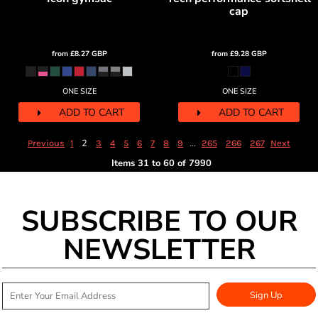
cap
from
£8.27
GBP
from
£9.28
GBP
ONE SIZE
ONE SIZE
ADD TO CART
ADD TO CART
2
...
Previous
1
3
4
5
6
7
8
9
265
266
267
Next
Items 31 to 60 of 7990
SUBSCRIBE TO OUR
NEWSLETTER
Sign Up