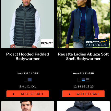
Proact Hooded Padded
Regatta Ladies Ablaze Soft
Bodywarmer
Shell Bodywarmer
from
£37.21
GBP
from
£11.92
GBP
S M L XL XXL
12 14 16 18 20
ADD TO CART
ADD TO CART