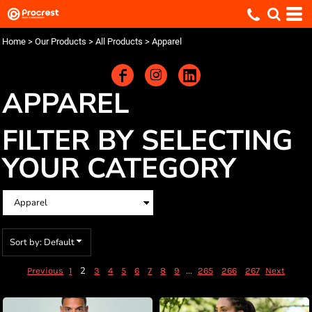
Default
Price: Lowest First
Home
>
Our Products
>
All Products
>
Apparel
Price: Highest First
Date Added
APPAREL
FILTER BY SELECTING
YOUR CATEGORY
Sort by: Default
2
...
Previous
1
3
4
5
6
7
8
9
265
266
267
Next