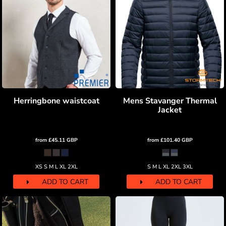
Herringbone waistcoat
Mens Stavanger Thermal
Jacket
from
£45.11
GBP
from
£101.40
GBP
XS S M L XL 2XL
S M L XL 2XL 3XL
ADD TO CART
ADD TO CART