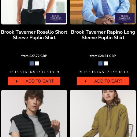
Brook Taverner Rosello Short
Brook Taverner Rapino Long
Sleeve Poplin Shirt
Sleeve Poplin Shirt
from
£27.72
GBP
from
£28.81
GBP
15 15.5 16 16.5 17 17.5 18 19
15 15.5 16 16.5 17 17.5 18 19
ADD TO CART
ADD TO CART