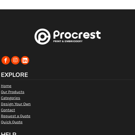
EXPLORE
Home
Our Products
Categories
Design Your Own
Contact
Request a Quote
Quick Quote
HELP