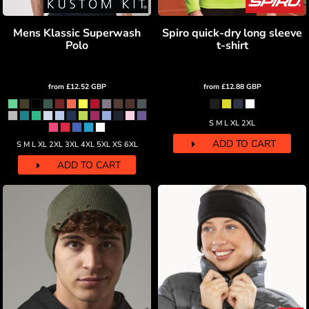
Mens Klassic Superwash
Spiro quick-dry long sleeve
Polo
t-shirt
from
£12.52
GBP
from
£12.88
GBP
S M L XL 2XL
ADD TO CART
S M L XL 2XL 3XL 4XL 5XL XS 6XL
ADD TO CART