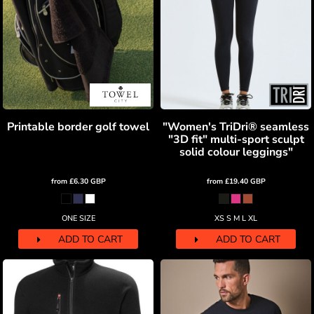
Printable border golf towel
"Women's TriDri® seamless
"3D fit" multi-sport sculpt
solid colour leggings"
from
£6.30
GBP
from
£19.40
GBP
ONE SIZE
XS S M L XL
ADD TO CART
ADD TO CART