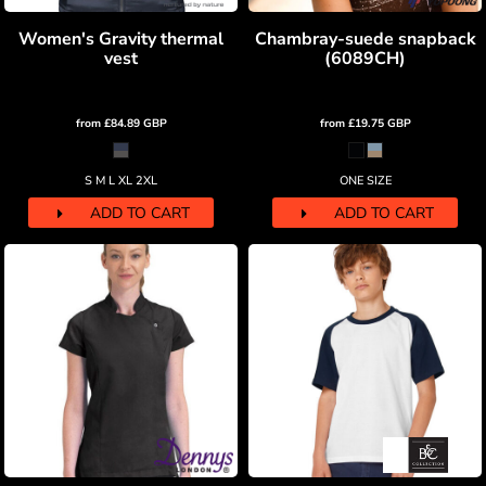
Women's Gravity thermal
Chambray-suede snapback
vest
(6089CH)
from
£84.89
GBP
from
£19.75
GBP
S M L XL 2XL
ONE SIZE
ADD TO CART
ADD TO CART