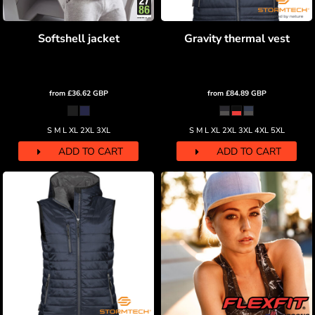
Softshell jacket
Gravity thermal vest
from
£36.62
GBP
from
£84.89
GBP
S M L XL 2XL 3XL
S M L XL 2XL 3XL 4XL 5XL
ADD TO CART
ADD TO CART