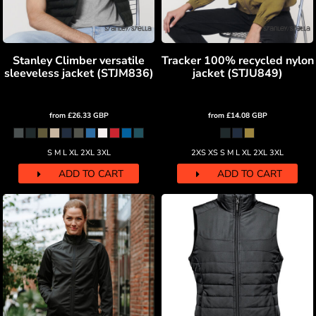
Stanley Climber versatile
Tracker 100% recycled nylon
sleeveless jacket (STJM836)
jacket (STJU849)
from
£26.33
GBP
from
£14.08
GBP
S M L XL 2XL 3XL
2XS XS S M L XL 2XL 3XL
ADD TO CART
ADD TO CART