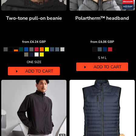
Two-tone pull-on beanie
Polartherm™ headband
from
£4.24
GBP
from
£4.06
GBP
S M L
ONE SIZE
ADD TO CART
ADD TO CART