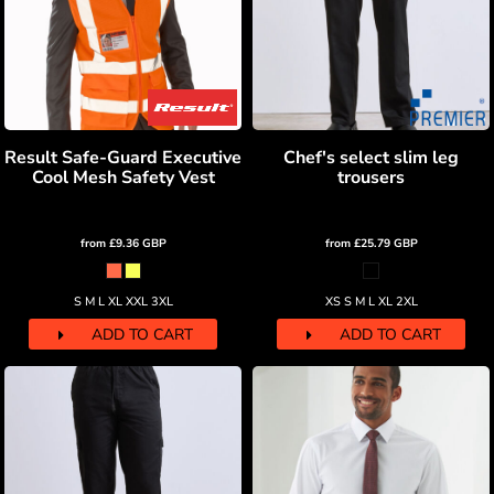
Result Safe-Guard Executive
Chef's select slim leg
Cool Mesh Safety Vest
trousers
from
£9.36
GBP
from
£25.79
GBP
S M L XL XXL 3XL
XS S M L XL 2XL
ADD TO CART
ADD TO CART