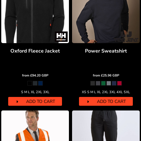
Oxford Fleece Jacket
Power Sweatshirt
from
£94.20
GBP
from
£25.96
GBP
S M L XL 2XL 3XL
XS S M L XL 2XL 3XL 4XL 5XL
ADD TO CART
ADD TO CART