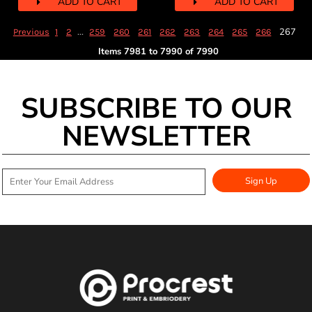
ADD TO CART
ADD TO CART
...
267
Previous
1
2
259
260
261
262
263
264
265
266
Items 7981 to 7990 of 7990
SUBSCRIBE TO OUR
NEWSLETTER
Sign Up