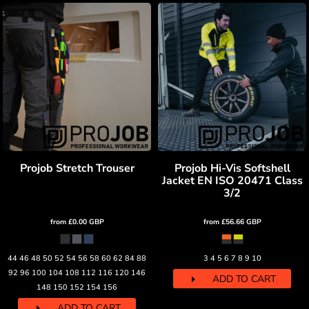
Projob Stretch Trouser
Projob Hi-Vis Softshell
Jacket EN ISO 20471 Class
3/2
from
£0.00
GBP
from
£56.66
GBP
44 46 48 50 52 54 56 58 60 62 84 88
3 4 5 6 7 8 9 10
92 96 100 104 108 112 116 120 146
ADD TO CART
148 150 152 154 156
ADD TO CART