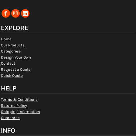
EXPLORE
Home
Our Products
Categories
Design Your Own
Contact
Request a Quote
Quick Quote
HELP
Terms & Conditions
Returns Policy
Shipping Information
Guarantee
INFO