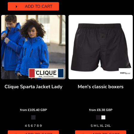
ADD TO CART
Clique Sparta Jacket Lady
Men's classic boxers
from
£105.40
GBP
from
£8.38
GBP
4 5 6 7 8 9
S M L XL 2XL