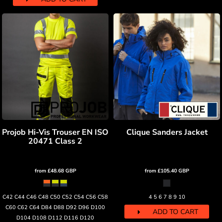
Projob Hi-Vis Trouser EN ISO
Clique Sanders Jacket
20471 Class 2
from
£48.68
GBP
from
£105.40
GBP
C42 C44 C46 C48 C50 C52 C54 C56 C58
4 5 6 7 8 9 10
C60 C62 C64 D84 D88 D92 D96 D100
ADD TO CART
D104 D108 D112 D116 D120