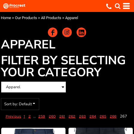
Default
Price: Lowest First
Home
>
Our Products
>
All Products
>
Apparel
Price: Highest First
Date Added
APPAREL
FILTER BY SELECTING
YOUR CATEGORY
Sort by: Default
...
267
Previous
1
2
259
260
261
262
263
264
265
266