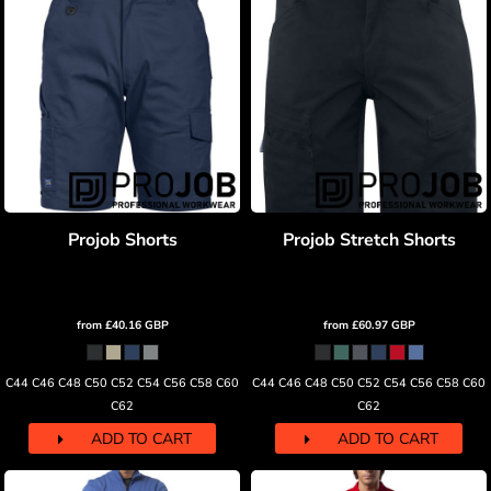
Projob Shorts
Projob Stretch Shorts
from
£40.16
GBP
from
£60.97
GBP
C44 C46 C48 C50 C52 C54 C56 C58 C60
C44 C46 C48 C50 C52 C54 C56 C58 C60
C62
C62
ADD TO CART
ADD TO CART