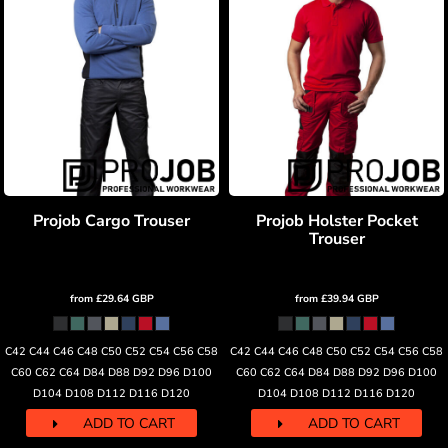
Projob Cargo Trouser
Projob Holster Pocket
Trouser
from
£29.64
GBP
from
£39.94
GBP
C42 C44 C46 C48 C50 C52 C54 C56 C58
C42 C44 C46 C48 C50 C52 C54 C56 C58
C60 C62 C64 D84 D88 D92 D96 D100
C60 C62 C64 D84 D88 D92 D96 D100
D104 D108 D112 D116 D120
D104 D108 D112 D116 D120
ADD TO CART
ADD TO CART