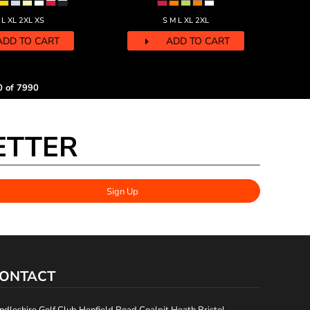
 L XL 2XL XS
S M L XL 2XL
ADD TO CART
ADD TO CART
0 of 7990
ETTER
Sign Up
ONTACT
ndleshire Golf Club Henfield Road Coalpit Heath Bristol