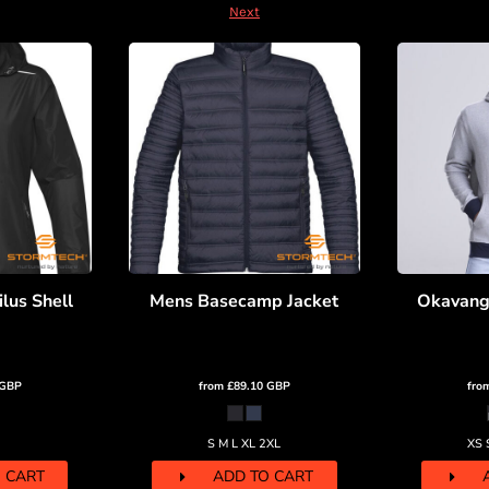
Next
lus Shell
Mens Basecamp Jacket
Okavang
GBP
from
£89.10
GBP
fro
S M L XL 2XL
XS 
 CART
ADD TO CART