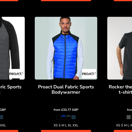
ric Sports
Proact Dual Fabric Sports
Rocker the
t
Bodywarmer
t-shi
GBP
from
£33.77
GBP
fr
 XXL
XS S M L XL XXL
XS S M L 