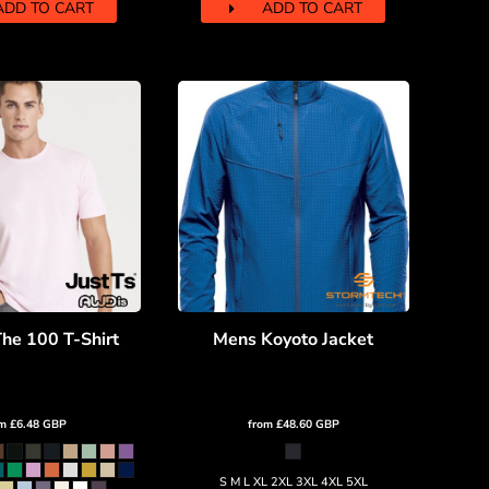
ADD TO CART
ADD TO CART
he 100 T-Shirt
Mens Koyoto Jacket
om
£6.48
GBP
from
£48.60
GBP
S M L XL 2XL 3XL 4XL 5XL