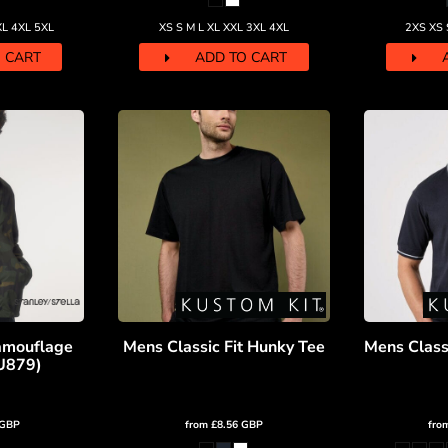
XL 4XL 5XL
XS S M L XL XXL 3XL 4XL
2XS XS 
 CART
ADD TO CART
amouflage
Mens Classic Fit Hunky Tee
Mens Classi
JU879)
GBP
from
£8.56
GBP
fro