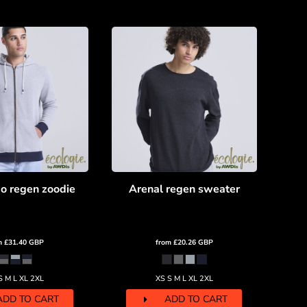
o regen zoodie
Arenal regen sweater
m
£31.40
GBP
from
£20.26
GBP
S M L XL 2XL
XS S M L XL 2XL
ADD TO CART
ADD TO CART