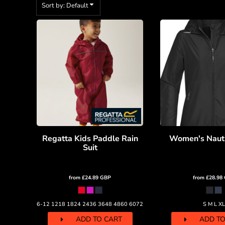
BMD - Bermuda Dollars
Sort by: Default
BND - Brunei Dollars
BOB - Bolivia Bolivianos
BRL - Brazil Reais
BSD - Bahamas Dollars
BTN - Bhutan Ngultrum
BWP - Botswana Pulas
BYR - Belarus Rubles
BZD - Belize Dollars
CDF - Congo/Kinshasa Francs
CHF - Switzerland Francs
CLP - Chile Pesos
CNY - China Yuan Renminbi
Regatta Kids Paddle Rain
Women's Nauti
COP - Colombia Pesos
Suit
CRC - Costa Rica Colones
CUC - Cuba Convertible Pesos
from
£24.89
GBP
from
£28.98
CUP - Cuba Pesos
CVE - Cape Verde Escudos
CZK - Czech Republic Koruny
6-12 1218 1824 2436 3648 4860 6072
S M L XL
DJF - Djibouti Francs
ADD TO CART
ADD TO
DKK - Denmark Kroner