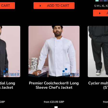
 CART
ADD TO CART
S M L XL X
tial Long
Premier Coolchecker® Long
Cycler mult
s Jacket
Sleeve Chef's Jacket
(S
GBP
from
£23.05
GBP
fro