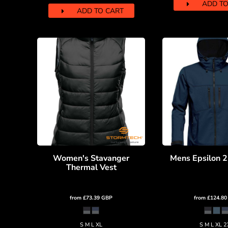
KZT - Kazakhstan Tenge
ADD TO
ADD TO CART
LAK - Laos Kips
LBP - Lebanon Pounds
LKR - Sri Lanka Rupees
LRD - Liberia Dollars
LSL - Lesotho Maloti
LTL - Lithuania Litai
LVL - Latvia Lati
LYD - Libya Dinars
MAD - Morocco Dirhams
MDL - Moldova Lei
MGA - Madagascar Ariary
MKD - Macedonia Denars
MMK - Myanmar Kyats
Women's Stavanger
Mens Epsilon 2
MNT - Mongolia Tugriks
Thermal Vest
MOP - Macau Patacas
MRO - Mauritania Ouguiyas
MUR - Mauritius Rupees
from
£73.39
GBP
from
£124.8
MVR - Maldives Rufiyaa
MWK - Malawi Kwachas
MXN - Mexico Pesos
S M L XL
S M L XL 2