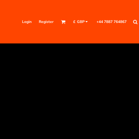
Login
Register
+44 7887 764867
£
GBP