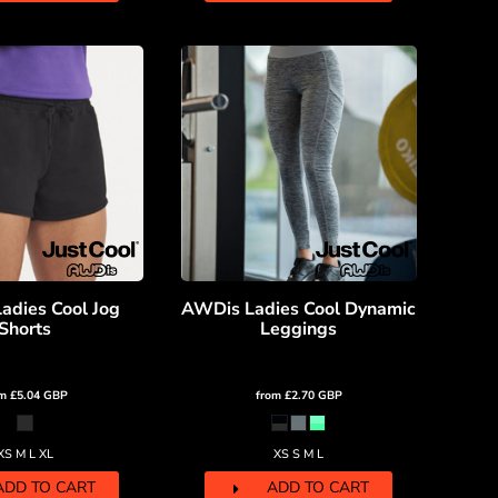
adies Cool Jog
AWDis Ladies Cool Dynamic
Shorts
Leggings
om
£5.04
GBP
from
£2.70
GBP
XS M L XL
XS S M L
ADD TO CART
ADD TO CART