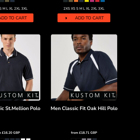
S M L XL 2XL 3XL
2XS XS S M L XL 2XL 3XL
ADD TO CART
ADD TO CART
c St.Mellion Polo
Men Classic Fit Oak Hill Polo
m
£16.20
GBP
from
£18.71
GBP