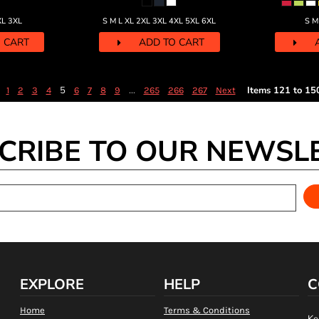
XL 3XL
S M L XL 2XL 3XL 4XL 5XL 6XL
S M
 CART
ADD TO CART
5
...
Items 121 to 15
1
2
3
4
6
7
8
9
265
266
267
Next
CRIBE TO OUR NEWSL
EXPLORE
HELP
C
Home
Terms & Conditions
Ke