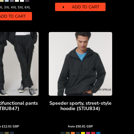
ADD TO CART
XL 3XL 4XL 5XL 6XL
ADD TO CART
ifunctional pants
Speeder sporty, street-style
TBU847)
hoodie (STJU834)
m
£12.01
GBP
from
£50.81
GBP