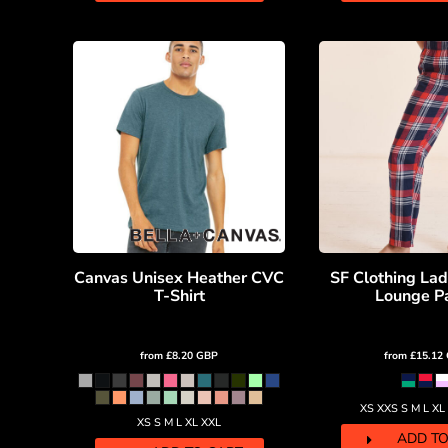
DOP - Dominican Republic Pesos
DZD - Algeria Dinars
EEK - Estonia Krooni
EGP - Egypt Pounds
ERN - Eritrea Nakfa
ETB - Ethiopia Birr
EUR - Euro
FJD - Fiji Dollars
FKP - Falkland Islands Pounds
GEL - Georgia Lari
GGP - Guernsey Pounds
GHS - Ghana Cedis
Canvas Unisex Heather CVC
SF Clothing Lad
GIP - Gibraltar Pounds
T-Shirt
Lounge P
GMD - Gambia Dalasi
GNF - Guinea Francs
GTQ - Guatemala Quetzales
from
£8.20
GBP
from
£15.12
GYD - Guyana Dollars
HKD - Hong Kong Dollars
XS XXS S M L XL
HNL - Honduras Lempiras
XS S M L XL XXL
HRK - Croatia Kuna
ADD TO