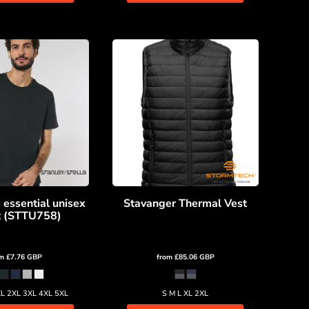
 essential unisex
Stavanger Thermal Vest
rt (STTU758)
om
£7.76
GBP
from
£85.06
GBP
XL 2XL 3XL 4XL 5XL
S M L XL 2XL