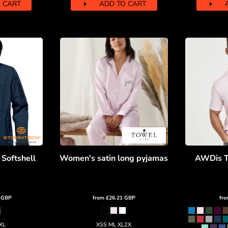
 CART
ADD TO CART
 Softshell
Women's satin long pyjamas
AWDis T
0
GBP
from
£26.21
GBP
fr
XL
XSS ML XL2X