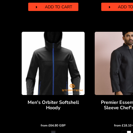
MYR - Malaysia Ringgits
ADD TO CART
ADD TO
MZN - Mozambique Meticais
NAD - Namibia Dollars
NGN - Nigeria Nairas
NIO - Nicaragua Cordobas
NOK - Norway Kroner
NPR - Nepal Rupees
NZD - New Zealand Dollars
OMR - Oman Rials
PAB - Panama Balboas
PEN - Peru Nuevos Soles
PGK - Papua New Guinea Kina
PHP - Philippines Pesos
PKR - Pakistan Rupees
PLN - Poland Zlotych
Men's Orbiter Softshell
Premier Essen
PYG - Paraguay Guarani
Hoody
Sleeve Chef'
QAR - Qatar Riyals
RON - Romania New Lei
RSD - Serbia Dinars
from
£64.80
GBP
from
£18.10
RUB - Russia Rubles