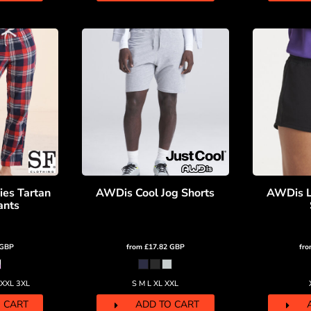
ies Tartan
AWDis Cool Jog Shorts
AWDis L
ants
GBP
from
£17.82
GBP
fr
 XXL 3XL
S M L XL XXL
 CART
ADD TO CART