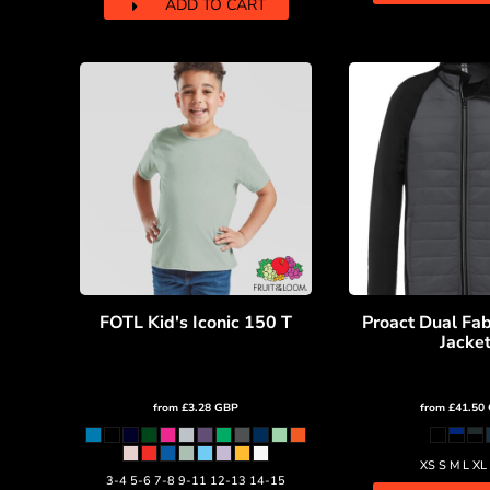
ADD TO CART
HTG - Haiti Gourdes
HUF - Hungary Forint
IDR - Indonesia Rupiahs
ILS - Israel New Shekels
IMP - Isle of Man Pounds
INR - India Rupees
IQD - Iraq Dinars
IRR - Iran Rials
ISK - Iceland Kronur
JEP - Jersey Pounds
JMD - Jamaica Dollars
JOD - Jordan Dinars
KES - Kenya Shillings
FOTL Kid's Iconic 150 T
Proact Dual Fab
KGS - Kyrgyzstan Soms
Jacke
KHR - Cambodia Riels
KMF - Comoros Francs
KPW - North Korea Won
from
£3.28
GBP
from
£41.50
KRW - South Korea Won
KWD - Kuwait Dinars
XS S M L XL
KYD - Cayman Islands Dollars
3-4 5-6 7-8 9-11 12-13 14-15