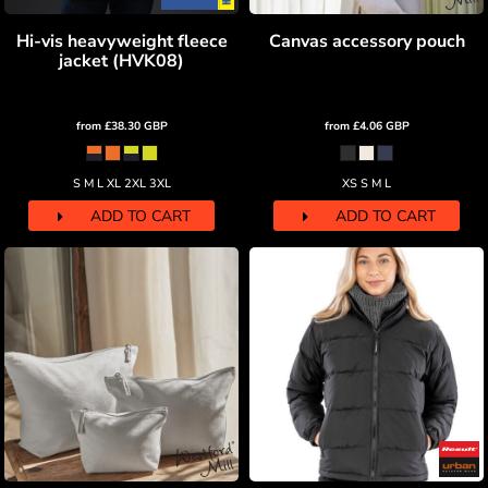
Hi-vis heavyweight fleece
Canvas accessory pouch
jacket (HVK08)
from
£38.30
GBP
from
£4.06
GBP
S M L XL 2XL 3XL
XS S M L
ADD TO CART
ADD TO CART