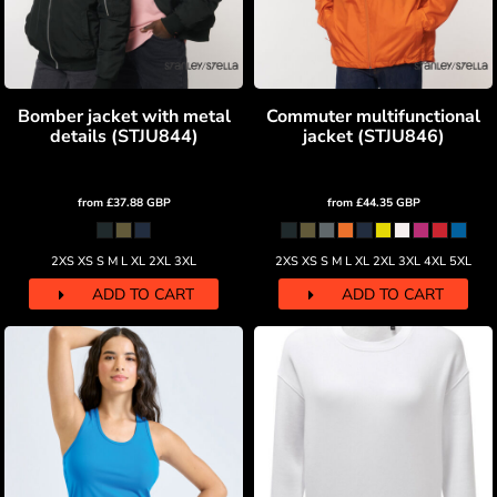
Bomber jacket with metal
Commuter multifunctional
details (STJU844)
jacket (STJU846)
from
£37.88
GBP
from
£44.35
GBP
2XS XS S M L XL 2XL 3XL
2XS XS S M L XL 2XL 3XL 4XL 5XL
ADD TO CART
ADD TO CART