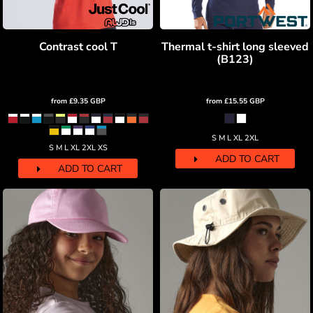
Contrast cool T
Thermal t-shirt long sleeved
(B123)
from
£9.35
GBP
from
£15.55
GBP
S M L XL 2XL
S M L XL 2XL XS
ADD TO CART
ADD TO CART