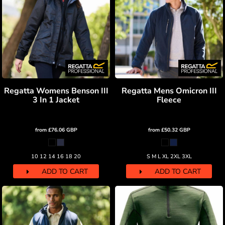
Regatta Womens Benson III
Regatta Mens Omicron III
3 In 1 Jacket
Fleece
from
£76.06
GBP
from
£50.32
GBP
10 12 14 16 18 20
S M L XL 2XL 3XL
ADD TO CART
ADD TO CART