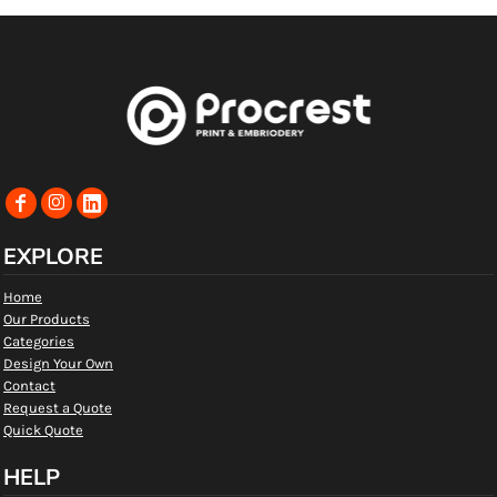
EXPLORE
Home
Our Products
Categories
Design Your Own
Contact
Request a Quote
Quick Quote
HELP