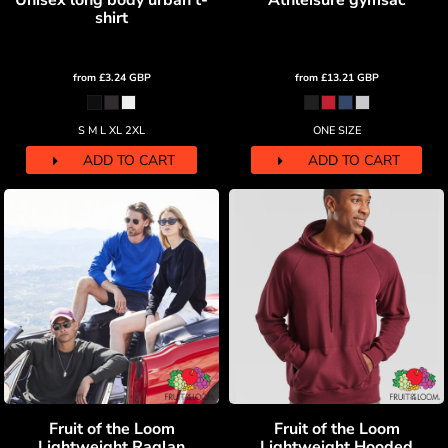
Unisex long body urban t-
Athleisure gymsac
shirt
from
£3.24
GBP
from
£13.21
GBP
S M L XL 2XL
ONE SIZE
ADD TO CART
ADD TO CART
Fruit of the Loom
Fruit of the Loom
Lightweight Raglan
Lightweight Hooded