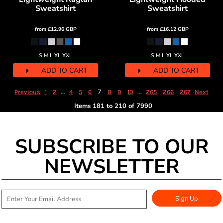
Sweatshirt
Sweatshirt
from
£12.96
GBP
from
£16.12
GBP
S M L XL XXL
S M L XL XXL
ADD TO CART
ADD TO CART
...
7
...
Previous
1
2
4
5
6
8
9
10
265
266
267
Next
Items 181 to 210 of 7990
SUBSCRIBE TO OUR
NEWSLETTER
Sign Up