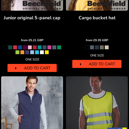
Junior original 5-panel cap
Cargo bucket hat
from
£5.21
GBP
from
£9.35
GBP
ONE SIZE
ONE SIZE
ADD TO CART
ADD TO CART