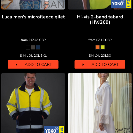
Luca men's microfleece gilet
Hi-vis 2-band tabard
(HVJ269)
from
£17.66
GBP
from
£7.12
GBP
S M L XL 2XL 3XL
SM LXL 2XL3X
ADD TO CART
ADD TO CART