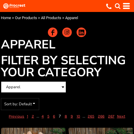
Default
Price: Lowest First
Home
>
Our Products
>
All Products
>
Apparel
Price: Highest First
Date Added
APPAREL
FILTER BY SELECTING
YOUR CATEGORY
Sort by: Default
...
7
...
Previous
1
2
4
5
6
8
9
10
265
266
267
Next