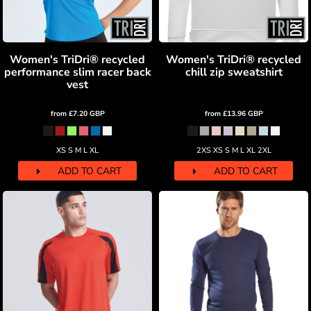
Women's TriDri® recycled
Women's TriDri® recycled
performance slim racer back
chill zip sweatshirt
vest
from
£7.20
GBP
from
£13.96
GBP
XS S M L XL
2XS XS S M L XL 2XL
ADD TO CART
ADD TO CART