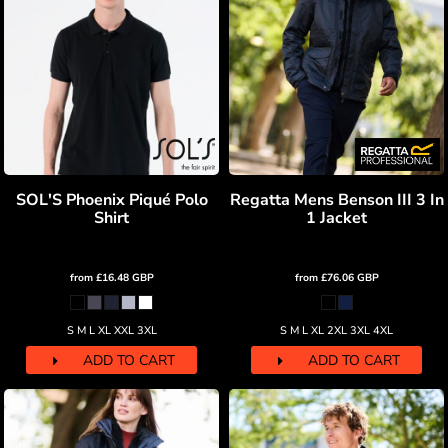
SOL'S Phoenix Piqué Polo
Regatta Mens Benson III 3 In
Shirt
1 Jacket
from
£16.48
GBP
from
£76.06
GBP
S M L XL XXL 3XL
S M L XL 2XL 3XL 4XL
ADD TO CART
ADD TO CART