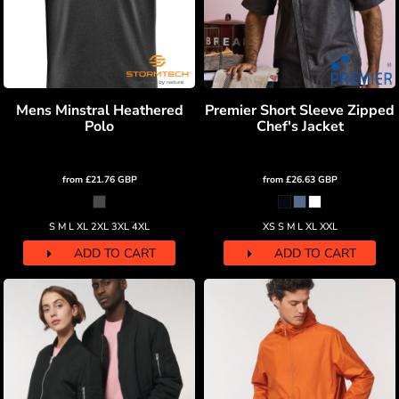
Mens Minstral Heathered
Premier Short Sleeve Zipped
Polo
Chef's Jacket
from
£21.76
GBP
from
£26.63
GBP
S M L XL 2XL 3XL 4XL
XS S M L XL XXL
ADD TO CART
ADD TO CART