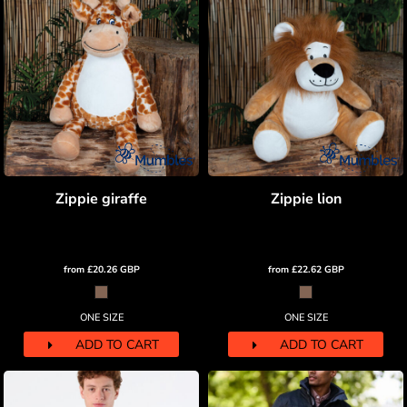
Zippie giraffe
Zippie lion
from
£20.26
GBP
from
£22.62
GBP
ONE SIZE
ONE SIZE
ADD TO CART
ADD TO CART