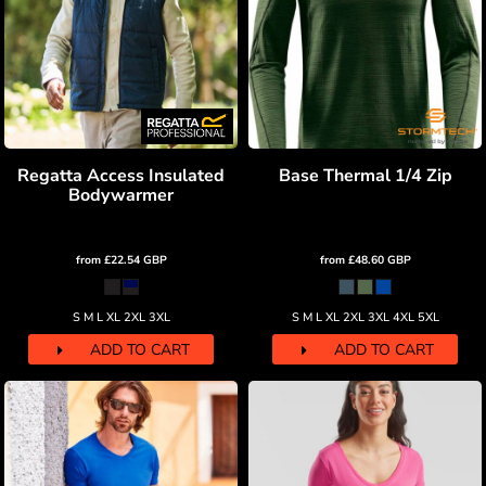
Regatta Access Insulated
Base Thermal 1/4 Zip
Bodywarmer
from
£22.54
GBP
from
£48.60
GBP
S M L XL 2XL 3XL
S M L XL 2XL 3XL 4XL 5XL
ADD TO CART
ADD TO CART