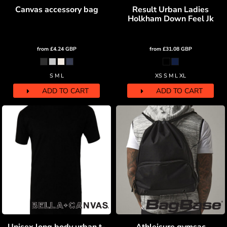
Canvas accessory bag
Result Urban Ladies
Holkham Down Feel Jk
from
£4.24
GBP
from
£31.08
GBP
S M L
XS S M L XL
ADD TO CART
ADD TO CART