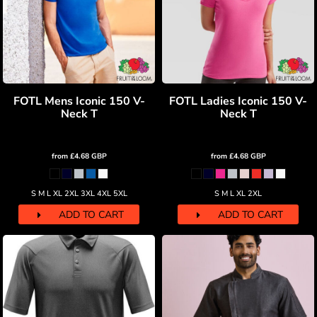
FOTL Mens Iconic 150 V-
FOTL Ladies Iconic 150 V-
Neck T
Neck T
from
£4.68
GBP
from
£4.68
GBP
S M L XL 2XL 3XL 4XL 5XL
S M L XL 2XL
ADD TO CART
ADD TO CART