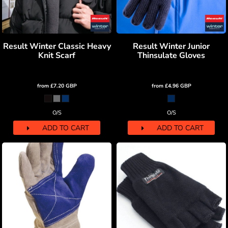
Result Winter Classic Heavy
Result Winter Junior
Knit Scarf
Thinsulate Gloves
from
£7.20
GBP
from
£4.96
GBP
O/S
O/S
ADD TO CART
ADD TO CART