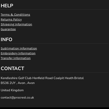
HELP
Terms & Conditions
Returns Policy
Shipping Information
Guarantee
INFO
Sublimation Information
Embroidery Information
Transfer Information
CONTACT
Kendleshire Golf Club Henfield Road Coalpit Heath Bristol
BS36 2UY , Avon , Avon
United Kingdom
contact@procrest.co.uk