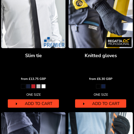
Slim tie
Knitted gloves
from
£13.75
GBP
from
£6.30
GBP
ONE SIZE
ONE SIZE
ADD TO CART
ADD TO CART