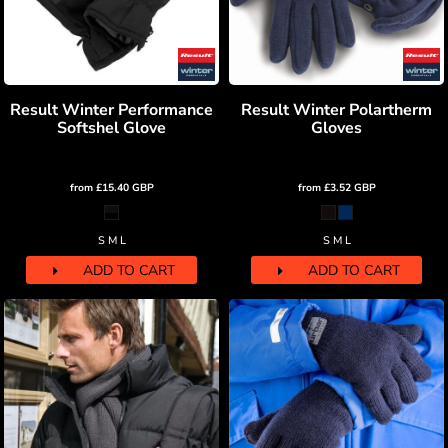
Result Winter Performance
Result Winter Polartherm
Softshel Glove
Gloves
from
£15.40
GBP
from
£3.52
GBP
S M L
S M L
ADD TO CART
ADD TO CART