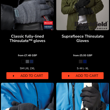
Classic fully-lined
Suprafleece Thinsulate
Thinsulate™ gloves
Gloves
from
£7.48
GBP
from
£5.93
GBP
SM LXL 2XL
S-M L-XL
ADD TO CART
ADD TO CART