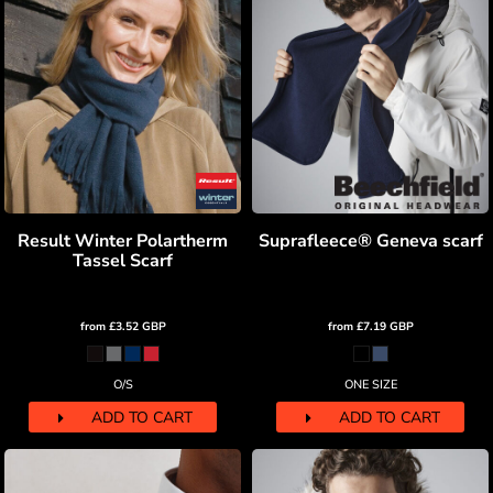
Result Winter Polartherm
Suprafleece® Geneva scarf
Tassel Scarf
from
£3.52
GBP
from
£7.19
GBP
O/S
ONE SIZE
ADD TO CART
ADD TO CART