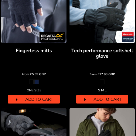
Fingerless mitts
Tech performance softshell
glove
from
£5.39
GBP
from
£17.93
GBP
ONE SIZE
S M L
ADD TO CART
ADD TO CART