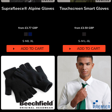
Suprafleece® Alpine Gloves
Touchscreen Smart Gloves
from
£3.77
GBP
from
£3.59
GBP
S M/L XL
S-M L-XL
ADD TO CART
ADD TO CART