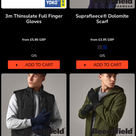
3m Thinsulate Full Finger
Suprafleece® Dolomite
Gloves
Scarf
from
£5.86
GBP
from
£3.95
GBP
O/S
O/S
ADD TO CART
ADD TO CART