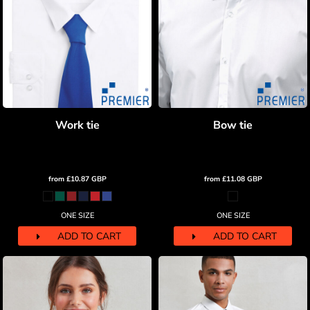
Work tie
Bow tie
from
£10.87
GBP
from
£11.08
GBP
ONE SIZE
ONE SIZE
ADD TO CART
ADD TO CART