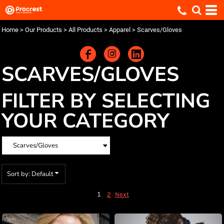
Default
Price: Lowest First
Home
>
Our Products
>
All Products
>
Apparel
>
Scarves/Gloves
Price: Highest First
Date Added
SCARVES/GLOVES
FILTER BY SELECTING
YOUR CATEGORY
Sort by: Default
1
2
Next