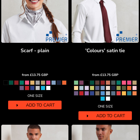
Scarf - plain
'Colours' satin tie
from
£13.75
GBP
from
£13.75
GBP
ONE SIZE
ADD TO CART
ONE SIZE
ADD TO CART