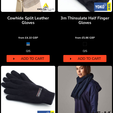
Cowhide Split Leather
3m Thinsulate Half Finger
Gloves
Gloves
from
£4.10
GBP
from
£5.86
GBP
O/S
O/S
ADD TO CART
ADD TO CART