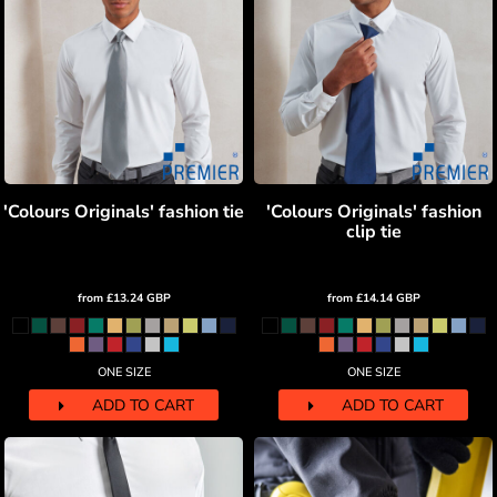
'Colours Originals' fashion tie
'Colours Originals' fashion
clip tie
from
£13.24
GBP
from
£14.14
GBP
ONE SIZE
ONE SIZE
ADD TO CART
ADD TO CART