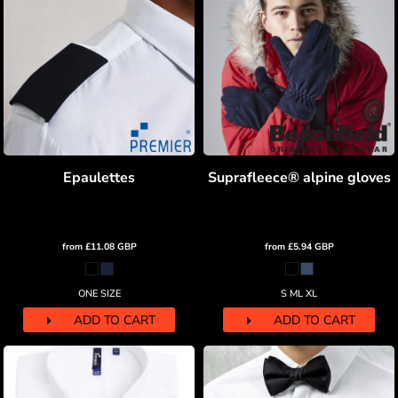
Epaulettes
Suprafleece® alpine gloves
from
£11.08
GBP
from
£5.94
GBP
ONE SIZE
S ML XL
ADD TO CART
ADD TO CART