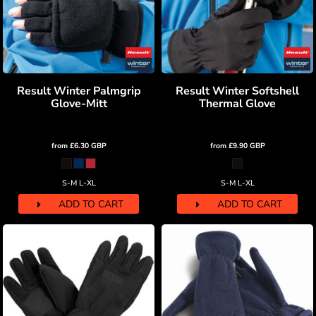
Result Winter Palmgrip
Result Winter Softshell
Glove-Mitt
Thermal Glove
from
£6.30
GBP
from
£9.90
GBP
S-M L-XL
S-M L-XL
ADD TO CART
ADD TO CART