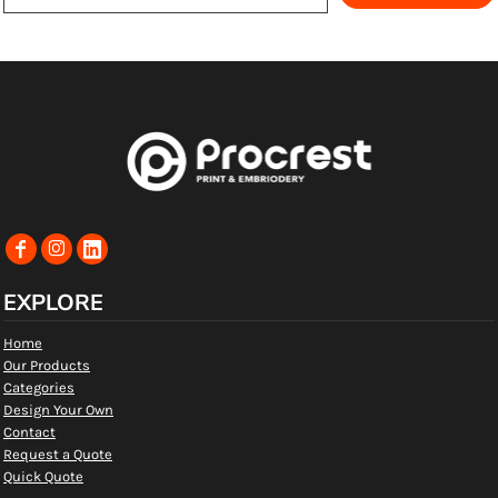
EXPLORE
Home
Our Products
Categories
Design Your Own
Contact
Request a Quote
Quick Quote