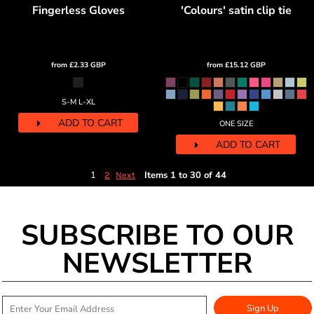
Fingerless Gloves
'Colours' satin clip tie
from
£2.33
GBP
from
£15.12
GBP
S-M L-XL
ADD TO CART
ONE SIZE
ADD TO CART
1
Items 1 to 30 of 44
2
Next
SUBSCRIBE TO OUR
NEWSLETTER
Sign Up